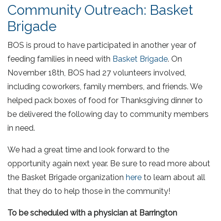
Community Outreach: Basket
Brigade
BOS is proud to have participated in another year of
feeding families in need with
Basket Brigade
. On
November 18th, BOS had 27 volunteers involved,
including coworkers, family members, and friends. We
helped pack boxes of food for Thanksgiving dinner to
be delivered the following day to community members
in need.
We had a great time and look forward to the
opportunity again next year. Be sure to read more about
the Basket Brigade organization
here
to learn about all
that they do to help those in the community!
To be scheduled with a physician at Barrington