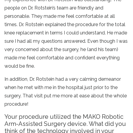
people on Dr. Rotstein’s team are friendly and
personable. They made me feel comfortable at all
times. Dr. Rotstein explained the procedure for the total
knee replacement in terms I could understand. He made
sure I had all my questions answered. Even though I was
very concerned about the surgery, he (and his team)
made me feel comfortable and confident everything
would be fine.
In addition, Dr. Rotstein had a very calming demeanor
when he met with me in the hospital just prior to the
surgery. That visit put me more at ease about the whole
procedure!
Your procedure utilized the MAKO Robotic
Arm-Assisted Surgery device. What did you
think of the technology involved in your