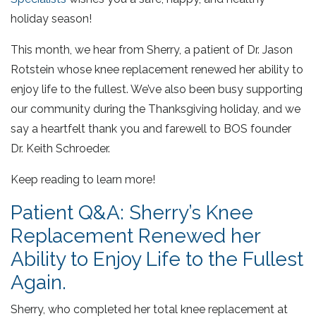
holiday season!
This month, we hear from Sherry, a patient of Dr. Jason
Rotstein whose knee replacement renewed her ability to
enjoy life to the fullest. We’ve also been busy supporting
our community during the Thanksgiving holiday, and we
say a heartfelt thank you and farewell to BOS founder
Dr. Keith Schroeder.
Keep reading to learn more!
Patient Q&A: Sherry’s Knee
Replacement Renewed her
Ability to Enjoy Life to the Fullest
Again.
Sherry, who completed her total knee replacement at