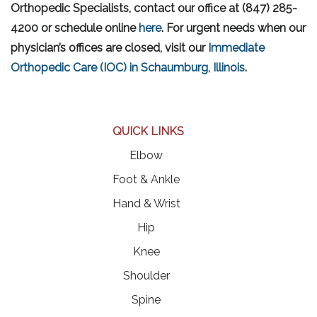
Orthopedic Specialists, contact our office at (847) 285-
4200 or schedule online
here
. For urgent needs when our
physician’s offices are closed, visit our
Immediate
Orthopedic Care (IOC) in Schaumburg, Illinois
.
QUICK LINKS
Elbow
Foot & Ankle
Hand & Wrist
Hip
Knee
Shoulder
Spine