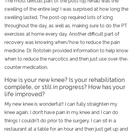
The most difficult part of the post-op rehab was the
swelling of the entire leg! I was surprised at how long the
swelling lasted. The post-op required lots of icing
throughout the day, as well as, making sure to do the PT
exercises at home every day. Another difficult part of
recovery was knowing when/how to reduce the pain
medicine. Dr. Rotstein provided information to help know
when to reduce the narcotics and then just use over-the-
counter medication.
How is your new knee? Is your rehabilitation
complete, or still in progress? How has your
life improved?
My new knee is wonderful!! I can fully straighten my
knee again. I don’t have pain in my knee and I can do
things I couldn't do prior to the surgery. I can sit in a
restaurant at a table for an hour and then just get up and