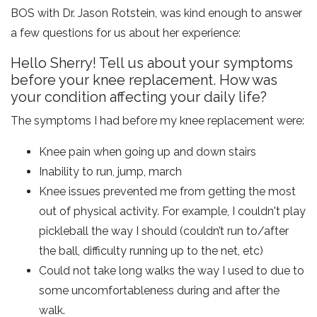
BOS with Dr. Jason Rotstein, was kind enough to answer
a few questions for us about her experience:
Hello Sherry! Tell us about your symptoms
before your knee replacement. How was
your condition affecting your daily life?
The symptoms I had before my knee replacement were:
Knee pain when going up and down stairs
Inability to run, jump, march
Knee issues prevented me from getting the most
out of physical activity. For example, I couldn't play
pickleball the way I should (couldn’t run to/after
the ball, difficulty running up to the net, etc)
Could not take long walks the way I used to due to
some uncomfortableness during and after the
walk.