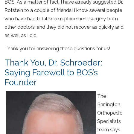
BOS. As a matter of fact, I have already suggested Dr.
Rotstein to a couple of friends! I know several people
who have had total knee replacement surgery from
other doctors, and they did not recover as quickly and
as well as I did.
Thank you for answering these questions for us!
Thank You, Dr. Schroeder:
Saying Farewell to BOS’s
Founder
The
Barrington
Orthopedic
Specialists
team says