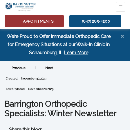
APPOINTMENTS
(847) 285-4200
×
We’re Proud to Offer Immediate Orthopedic Care
for Emergency Situations at our Walk-In Clinic in
(opens in a new tab
Schaumburg, IL
Learn More
Previous
|
Next
Created:
November 30, 2023
Last Updated:
November 28, 2025
Barrington Orthopedic
Specialists: Winter Newsletter
Share this blog: