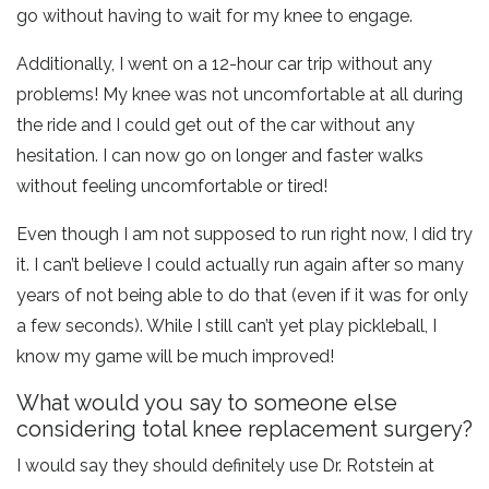
go without having to wait for my knee to engage.
Additionally, I went on a 12-hour car trip without any
problems! My knee was not uncomfortable at all during
the ride and I could get out of the car without any
hesitation. I can now go on longer and faster walks
without feeling uncomfortable or tired!
Even though I am not supposed to run right now, I did try
it. I can’t believe I could actually run again after so many
years of not being able to do that (even if it was for only
a few seconds). While I still can’t yet play pickleball, I
know my game will be much improved!
What would you say to someone else
considering total knee replacement surgery?
I would say they should definitely use Dr. Rotstein at