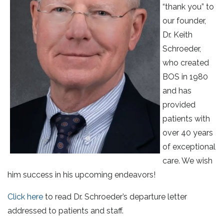
“thank you” to
our founder,
Dr. Keith
Schroeder,
who created
BOS in 1980
and has
provided
patients with
over 40 years
of exceptional
care. We wish
him success in his upcoming endeavors!
Click here
to read Dr. Schroeder’s departure letter
addressed to patients and staff.