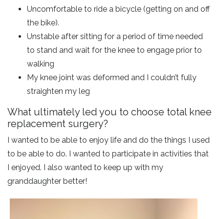
Uncomfortable to ride a bicycle (getting on and off
the bike).
Unstable after sitting for a period of time needed
to stand and wait for the knee to engage prior to
walking
My knee joint was deformed and I couldn’t fully
straighten my leg
What ultimately led you to choose total knee
replacement surgery?
I wanted to be able to enjoy life and do the things I used
to be able to do. I wanted to participate in activities that
I enjoyed. I also wanted to keep up with my
granddaughter better!