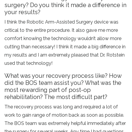
surgery? Do you think it made a difference in
your results?
I think the Robotic Arm-Assisted Surgery device was
critical to the entire procedure. It also gave me more
comfort knowing the technology wouldn’t allow more
cutting than necessary! I think it made a big difference in
my results and I am extremely pleased that Dr. Rotstein
used that technology!
What was your recovery process like? How
did the BOS team assist you? What was the
most rewarding part of post-op
rehabilitation? The most difficult part?
The recovery process was long and required a lot of
work to gain range of motion back as soon as possible.
The BOS team was extremely helpful immediately after
the surgery for several weeks. Any time I had questions