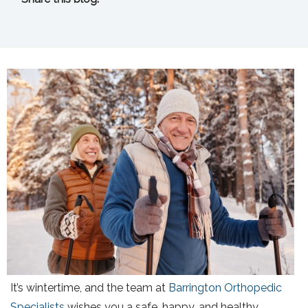
facebook (opens in new tab)
X (opens in new tab)
linkedin (opens in new tab)
It’s wintertime, and the team at
Barrington Orthopedic
Specialists
wishes you a safe, happy, and healthy