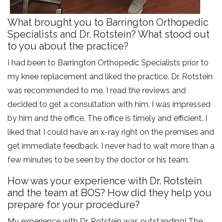
What brought you to Barrington Orthopedic
Specialists and Dr. Rotstein? What stood out
to you about the practice?
I had been to Barrington Orthopedic Specialists prior to
my knee replacement and liked the practice. Dr. Rotstein
was recommended to me. I read the reviews and
decided to get a consultation with him. I was impressed
by him and the office. The office is timely and efficient. I
liked that I could have an x-ray right on the premises and
get immediate feedback. I never had to wait more than a
few minutes to be seen by the doctor or his team.
How was your experience with Dr. Rotstein
and the team at BOS? How did they help you
prepare for your procedure?
My experience with Dr. Rotstein was outstanding! The