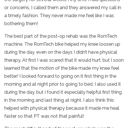
or concerns, I called them and they answered my call in
a timely fashion. They never made me feel like I was
bothering them!
The best part of the post-op rehab was the RomTech
machine. The RomTech bike helped my knee loosen up
during the day, even on the days I didn’t have physical
therapy. At first I was scared that it would hurt, but I soon
learned that the motion of the bike made my knee feel
better! I looked forward to going on it first thing in the
morning and at night prior to going to bed. I also used it
during the day, but I found it especially helpful first thing
in the morning and last thing at night. I also think this
helped with physical therapy because it made me heal
faster so that PT was not that painful!