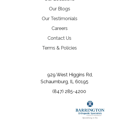
Our Blogs
Our Testimonials
(opens in a new tab)
Careers
Contact Us
Terms & Policies
(opens in a new tab)
(opens in a new tab)
(opens in a new tab)
929 West Higgins Rd,
Schaumburg, IL 60195
(847) 285-4200