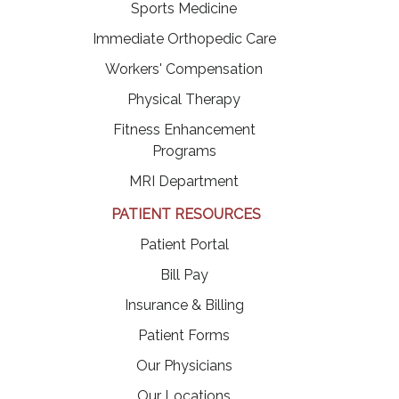
Sports Medicine
Immediate Orthopedic Care
Workers' Compensation
Physical Therapy
Fitness Enhancement
Programs
MRI Department
PATIENT RESOURCES
(opens in a new tab)
Patient Portal
(opens in a new tab)
Bill Pay
Insurance & Billing
Patient Forms
Our Physicians
Our Locations