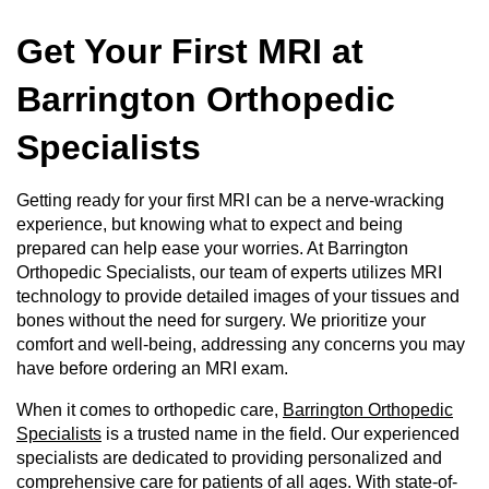
Get Your First MRI at
Barrington Orthopedic
Specialists
Getting ready for your first MRI can be a nerve-wracking
experience, but knowing what to expect and being
prepared can help ease your worries. At Barrington
Orthopedic Specialists, our team of experts utilizes MRI
technology to provide detailed images of your tissues and
bones without the need for surgery. We prioritize your
comfort and well-being, addressing any concerns you may
have before ordering an MRI exam.
When it comes to orthopedic care,
Barrington Orthopedic
Specialists
is a trusted name in the field. Our experienced
specialists are dedicated to providing personalized and
comprehensive care for patients of all ages. With state-of-