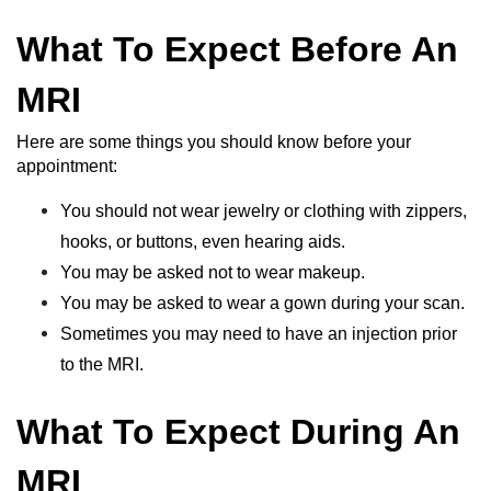
What To Expect Before An
MRI
Here are some things you should know before your
appointment:
You should not wear jewelry or clothing with zippers,
hooks, or buttons, even hearing aids.
You may be asked not to wear makeup.
You may be asked to wear a gown during your scan.
Sometimes you may need to have an injection prior
to the MRI.
What To Expect During An
MRI