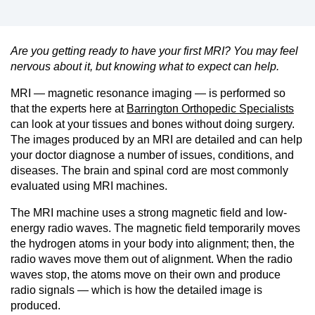
Are you getting ready to have your first MRI? You may feel
nervous about it, but knowing what to expect can help.
MRI — magnetic resonance imaging — is performed so
that the experts here at
Barrington Orthopedic Specialists
can look at your tissues and bones without doing surgery.
The images produced by an MRI are detailed and can help
your doctor diagnose a number of issues, conditions, and
diseases. The brain and spinal cord are most commonly
evaluated using MRI machines.
The MRI machine uses a strong magnetic field and low-
energy radio waves. The magnetic field temporarily moves
the hydrogen atoms in your body into alignment; then, the
radio waves move them out of alignment. When the radio
waves stop, the atoms move on their own and produce
radio signals — which is how the detailed image is
produced.