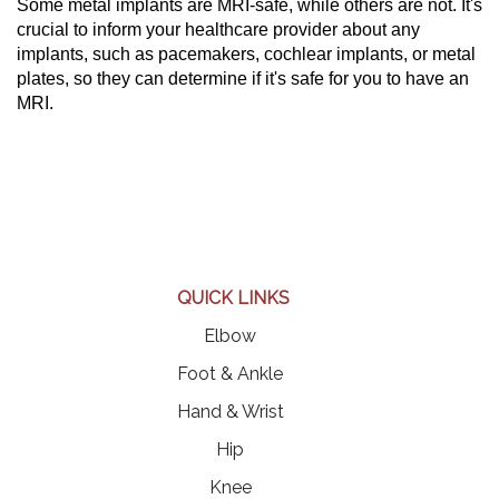
Some metal implants are MRI-safe, while others are not. It's
crucial to inform your healthcare provider about any
implants, such as pacemakers, cochlear implants, or metal
plates, so they can determine if it's safe for you to have an
MRI.
QUICK LINKS
Elbow
Foot & Ankle
Hand & Wrist
Hip
Knee