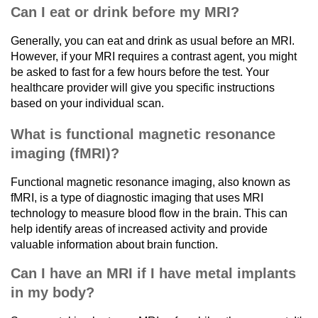
Can I eat or drink before my MRI?
Generally, you can eat and drink as usual before an MRI.
However, if your MRI requires a contrast agent, you might
be asked to fast for a few hours before the test. Your
healthcare provider will give you specific instructions
based on your individual scan.
What is functional magnetic resonance
imaging (fMRI)?
Functional magnetic resonance imaging, also known as
fMRI, is a type of diagnostic imaging that uses MRI
technology to measure blood flow in the brain. This can
help identify areas of increased activity and provide
valuable information about brain function.
Can I have an MRI if I have metal implants
in my body?