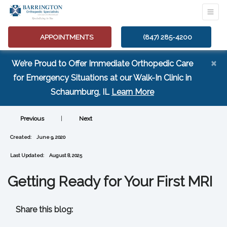
APPOINTMENTS
(847) 285-4200
×
We’re Proud to Offer Immediate Orthopedic Care
for Emergency Situations at our Walk-In Clinic in
(opens in a new tab
Schaumburg, IL
Learn More
Previous
|
Next
Created:
June 9, 2020
Last Updated:
August 8, 2025
Getting Ready for Your First MRI
Share this blog:
facebook (opens in new tab)
X (opens in new tab)
linkedin (opens in new tab)