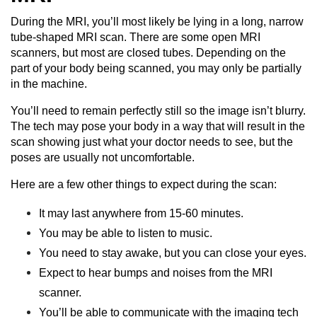
During the MRI, you’ll most likely be lying in a long, narrow
tube-shaped MRI scan. There are some open MRI
scanners, but most are closed tubes. Depending on the
part of your body being scanned, you may only be partially
in the machine.
You’ll need to remain perfectly still so the image isn’t blurry.
The tech may pose your body in a way that will result in the
scan showing just what your doctor needs to see, but the
poses are usually not uncomfortable.
Here are a few other things to expect during the scan:
It may last anywhere from 15-60 minutes.
You may be able to listen to music.
You need to stay awake, but you can close your eyes.
Expect to hear bumps and noises from the MRI
scanner.
You’ll be able to communicate with the imaging tech