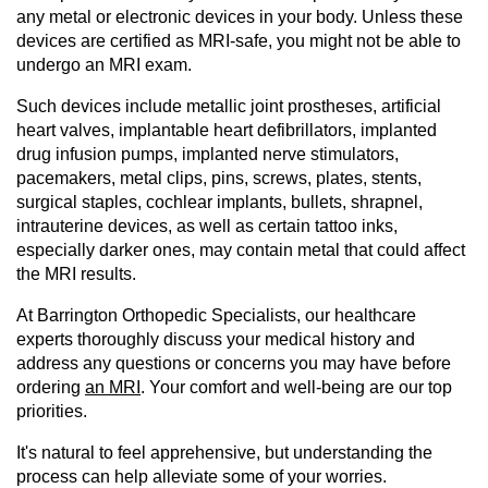
any metal or electronic devices in your body. Unless these
devices are certified as MRI-safe, you might not be able to
undergo an MRI exam.
Such devices include metallic joint prostheses, artificial
heart valves, implantable heart defibrillators, implanted
drug infusion pumps, implanted nerve stimulators,
pacemakers, metal clips, pins, screws, plates, stents,
surgical staples, cochlear implants, bullets, shrapnel,
intrauterine devices, as well as certain tattoo inks,
especially darker ones, may contain metal that could affect
the MRI results.
At Barrington Orthopedic Specialists, our healthcare
experts thoroughly discuss your medical history and
address any questions or concerns you may have before
ordering
an MRI
. Your comfort and well-being are our top
priorities.
It's natural to feel apprehensive, but understanding the
process can help alleviate some of your worries.