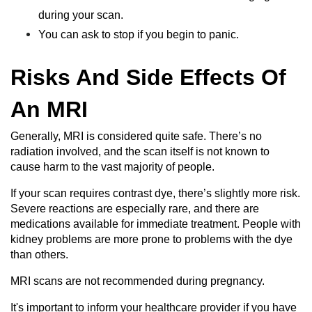
during your scan.
You can ask to stop if you begin to panic.
Risks And Side Effects Of
An MRI
Generally, MRI is considered quite safe. There’s no
radiation involved, and the scan itself is not known to
cause harm to the vast majority of people.
If your scan requires contrast dye, there’s slightly more risk.
Severe reactions are especially rare, and there are
medications available for immediate treatment. People with
kidney problems are more prone to problems with the dye
than others.
MRI scans are not recommended during pregnancy.
It's important to inform your healthcare provider if you have