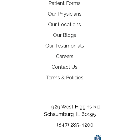
Patient Forms
Our Physicians
Our Locations
Our Blogs
Our Testimonials
(opens in a new tab)
Careers
Contact Us
Terms & Policies
(opens in a new tab)
(opens in a new tab)
(opens in a new tab)
929 West Higgins Rd,
Schaumburg, IL 60195
(847) 285-4200