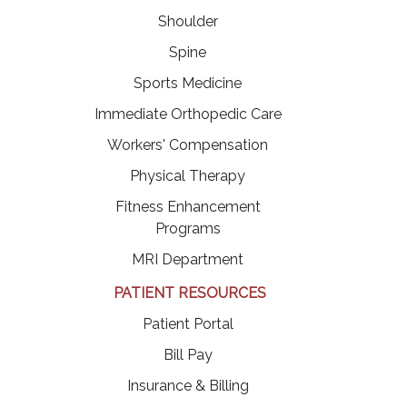
Shoulder
Spine
Sports Medicine
Immediate Orthopedic Care
Workers' Compensation
Physical Therapy
Fitness Enhancement
Programs
MRI Department
PATIENT RESOURCES
(opens in a new tab)
Patient Portal
(opens in a new tab)
Bill Pay
Insurance & Billing