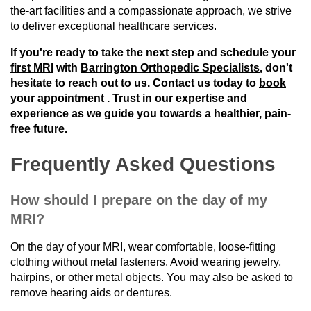
the-art facilities and a compassionate approach, we strive
to deliver exceptional healthcare services.
If you're ready to take the next step and schedule your
first MRI
with
Barrington Orthopedic Specialists
, don't
hesitate to reach out to us. Contact us today to
book
your appointment
. Trust in our expertise and
experience as we guide you towards a healthier, pain-
free future.
Frequently Asked Questions
How should I prepare on the day of my
MRI?
On the day of your MRI, wear comfortable, loose-fitting
clothing without metal fasteners. Avoid wearing jewelry,
hairpins, or other metal objects. You may also be asked to
remove hearing aids or dentures.