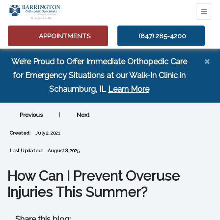
APPOINTMENTS
(847) 285-4200
×
We’re Proud to Offer Immediate Orthopedic Care
for Emergency Situations at our Walk-In Clinic in
(opens in a new tab
Schaumburg, IL
Learn More
Previous
|
Next
Created:
July 2, 2021
Last Updated:
August 8, 2025
How Can I Prevent Overuse
Injuries This Summer?
Share this blog: