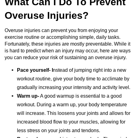
What Can I Do To Prevent
Overuse Injuries?
Overuse injuries can prevent you from enjoying your
exercise routine or accomplishing simple, daily tasks.
Fortunately, these injuries are mostly preventable. While it
is hard to predict when an injury may occur, here are ways
you can reduce your risk of sustaining an overuse injury.
Pace yourself- I
nstead of jumping right into a new
workout routine, give your body time to acclimate by
gradually increasing your intensity and activity level.
Warm up-
A good warmup is essential to a good
workout. During a warm up, your body temperature
will increase. This loosens your joints and allows for
increased blood flow to your muscles, allowing for
less stress on your joints and tendons.