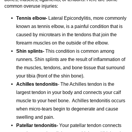
common overuse injuries:
Tennis elbow-
Lateral Epicondylitis, more commonly
known as tennis elbow, is a painful condition that is
caused by microtears in the tendons that join the
forearm muscles on the outside of the elbow.
Shin splints-
This condition is common among
runners. Shin splints are the result of inflammation of
the muscles, tendons, and bone tissue that surround
your tibia (front of the shin bone).
Achilles tendonitis
- The Achilles tendon is the
largest tendon in your body and connects your calf
muscle to your heel bone. Achilles tendonitis occurs
when micro-tears begin to degenerate and cause
swelling and pain.
Patellar tendonitis-
Your patellar tendon connects