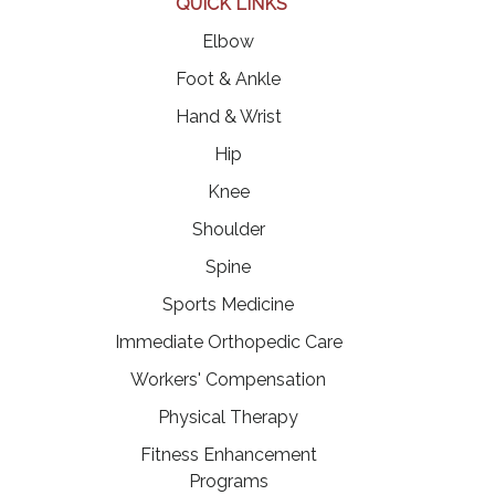
QUICK LINKS
Elbow
Foot & Ankle
Hand & Wrist
Hip
Knee
Shoulder
Spine
Sports Medicine
Immediate Orthopedic Care
Workers' Compensation
Physical Therapy
Fitness Enhancement
Programs