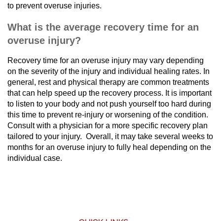
to prevent overuse injuries.
What is the average recovery time for an
overuse injury?
Recovery time for an overuse injury may vary depending
on the severity of the injury and individual healing rates. In
general, rest and physical therapy are common treatments
that can help speed up the recovery process. It is important
to listen to your body and not push yourself too hard during
this time to prevent re-injury or worsening of the condition.
Consult with a physician for a more specific recovery plan
tailored to your injury. Overall, it may take several weeks to
months for an overuse injury to fully heal depending on the
individual case.