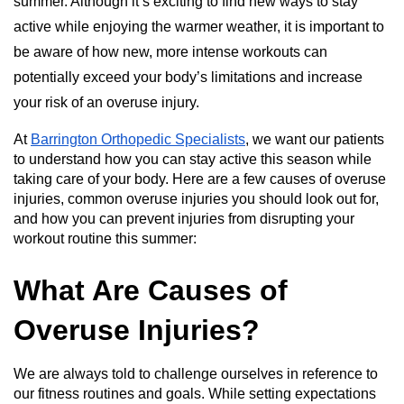
summer. Although it’s exciting to find new ways to stay
active while enjoying the warmer weather, it is important to
be aware of how new, more intense workouts can
potentially exceed your body’s limitations and increase
your risk of an overuse injury.
At
Barrington Orthopedic Specialists
, we want our patients
to understand how you can stay active this season while
taking care of your body. Here are a few causes of overuse
injuries, common overuse injuries you should look out for,
and how you can prevent injuries from disrupting your
workout routine this summer:
What Are Causes of
Overuse Injuries?
We are always told to challenge ourselves in reference to
our fitness routines and goals. While setting expectations