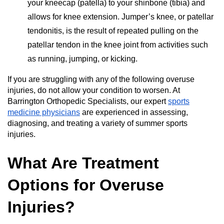
your kneecap (patella) to your shinbone (tibia) and
allows for knee extension. Jumper’s knee, or patellar
tendonitis, is the result of repeated pulling on the
patellar tendon in the knee joint from activities such
as running, jumping, or kicking.
If you are struggling with any of the following overuse
injuries, do not allow your condition to worsen. At
Barrington Orthopedic Specialists, our expert
sports
medicine physicians
are experienced in assessing,
diagnosing, and treating a variety of summer sports
injuries.
What Are Treatment
Options for Overuse
Injuries?