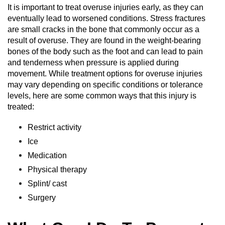
It is important to treat overuse injuries early, as they can
eventually lead to worsened conditions. Stress fractures
are small cracks in the bone that commonly occur as a
result of overuse. They are found in the weight-bearing
bones of the body such as the foot and can lead to pain
and tenderness when pressure is applied during
movement. While treatment options for overuse injuries
may vary depending on specific conditions or tolerance
levels, here are some common ways that this injury is
treated:
Restrict activity
Ice
Medication
Physical therapy
Splint/ cast
Surgery