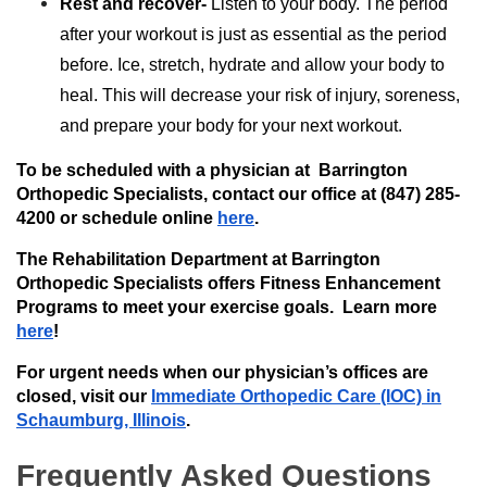
Rest and recover-
Listen to your body. The period
after your workout is just as essential as the period
before. Ice, stretch, hydrate and allow your body to
heal. This will decrease your risk of injury, soreness,
and prepare your body for your next workout.
To be scheduled with a physician at Barrington
Orthopedic Specialists, contact our office at (847) 285-
4200 or schedule online
here
.
The Rehabilitation Department at Barrington
Orthopedic Specialists offers Fitness Enhancement
Programs to meet your exercise goals. Learn more
here
!
For urgent needs when our physician’s offices are
closed, visit our
Immediate Orthopedic Care (IOC) in
Schaumburg, Illinois
.
Frequently Asked Questions