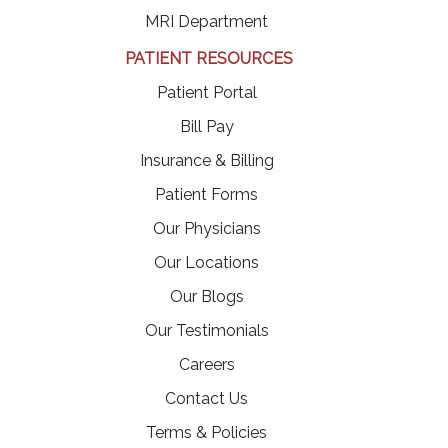
MRI Department
PATIENT RESOURCES
(opens in a new tab)
Patient Portal
(opens in a new tab)
Bill Pay
Insurance & Billing
Patient Forms
Our Physicians
Our Locations
Our Blogs
Our Testimonials
(opens in a new tab)
Careers
Contact Us
Terms & Policies