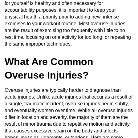
for yourself is healthy and often necessary for
accountability purposes, it is important to keep your
physical health a priority prior to adding new, intense
exercises to your workout routine. Most overuse injuries
are the result of exercising too frequently with little to no
rest time, focusing on one activity for too long, or repeating
the same improper techniques.
What Are Common
Overuse Injuries?
Overuse injuries are typically harder to diagnose than
acute injuries. Unlike acute injuries that occur as a result of
a single, traumatic incident, overuse injuries begin subtly,
and eventually worsen over time. While all overuse injuries
differ in location and severity, the majority of them are the
result of minor trauma due to repetitive motion and activity
that causes excessive strain on the body and affects
bones, muscles, ligaments, or tendons. Here are some