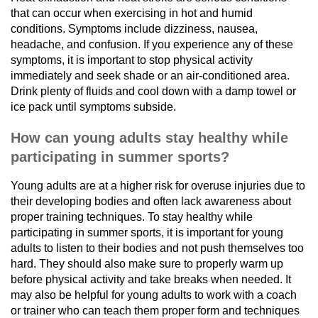
that can occur when exercising in hot and humid
conditions. Symptoms include dizziness, nausea,
headache, and confusion. If you experience any of these
symptoms, it is important to stop physical activity
immediately and seek shade or an air-conditioned area.
Drink plenty of fluids and cool down with a damp towel or
ice pack until symptoms subside.
How can young adults stay healthy while
participating in summer sports?
Young adults are at a higher risk for overuse injuries due to
their developing bodies and often lack awareness about
proper training techniques. To stay healthy while
participating in summer sports, it is important for young
adults to listen to their bodies and not push themselves too
hard. They should also make sure to properly warm up
before physical activity and take breaks when needed. It
may also be helpful for young adults to work with a coach
or trainer who can teach them proper form and techniques