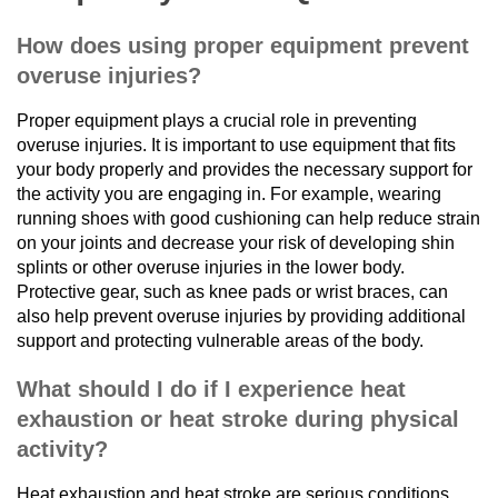
How does using proper equipment prevent
overuse injuries?
Proper equipment plays a crucial role in preventing
overuse injuries. It is important to use equipment that fits
your body properly and provides the necessary support for
the activity you are engaging in. For example, wearing
running shoes with good cushioning can help reduce strain
on your joints and decrease your risk of developing shin
splints or other overuse injuries in the lower body.
Protective gear, such as knee pads or wrist braces, can
also help prevent overuse injuries by providing additional
support and protecting vulnerable areas of the body.
What should I do if I experience heat
exhaustion or heat stroke during physical
activity?
Heat exhaustion and heat stroke are serious conditions