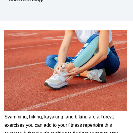
facebook (opens in new tab)
X (opens in new tab)
linkedin (opens in new tab)
Swimming, hiking, kayaking, and biking are all great
exercises you can add to your fitness repertoire this