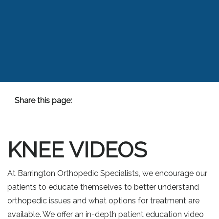
Share this page:
Facebook (opens in new tab)
X (opens in new tab)
linkedin (opens in new tab)
KNEE VIDEOS
At Barrington Orthopedic Specialists, we encourage our
patients to educate themselves to better understand
orthopedic issues and what options for treatment are
available. We offer an in-depth patient education video