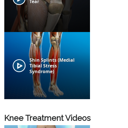
Knee Treatment Videos