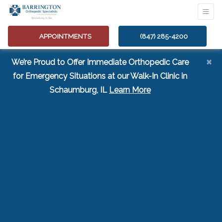
APPOINTMENTS
(847) 285-4200
×
We’re Proud to Offer Immediate Orthopedic Care
for Emergency Situations at our Walk-In Clinic in
(opens in a new tab
Schaumburg, IL
Learn More