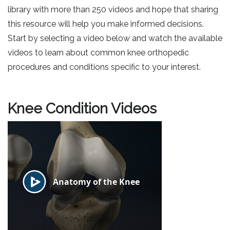
library with more than 250 videos and hope that sharing
this resource will help you make informed decisions.
Start by selecting a video below and watch the available
videos to learn about common knee orthopedic
procedures and conditions specific to your interest.
Knee Condition Videos