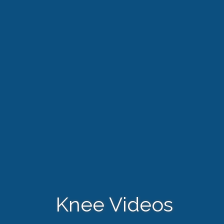
Knee Videos