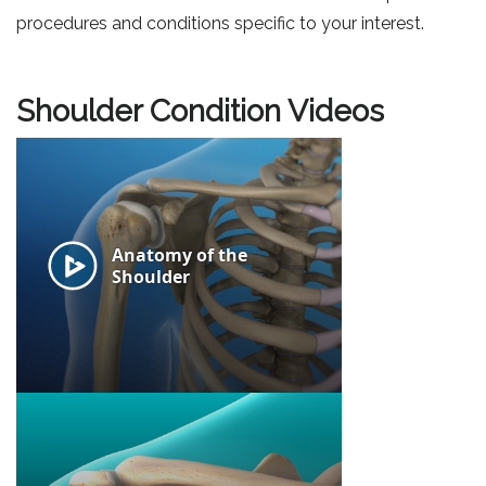
procedures and conditions specific to your interest.
Shoulder Condition Videos