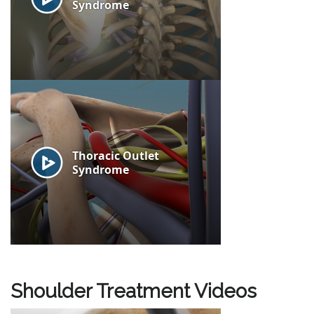
Shoulder Treatment Videos