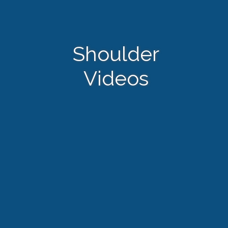
Shoulder
Videos