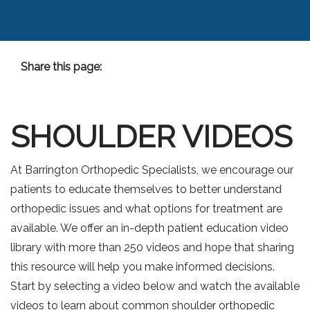
Share this page:
Facebook (opens in new tab)
X (opens in new tab)
linkedin (opens in new tab)
SHOULDER VIDEOS
At Barrington Orthopedic Specialists, we encourage our
patients to educate themselves to better understand
orthopedic issues and what options for treatment are
available. We offer an in-depth patient education video
library with more than 250 videos and hope that sharing
this resource will help you make informed decisions.
Start by selecting a video below and watch the available
videos to learn about common shoulder orthopedic