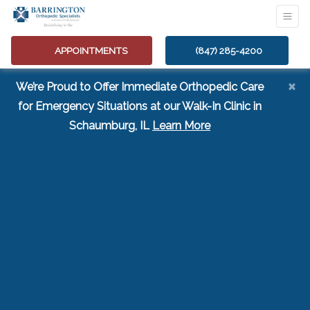
APPOINTMENTS
(847) 285-4200
×
We’re Proud to Offer Immediate Orthopedic Care
for Emergency Situations at our Walk-In Clinic in
(opens in a new tab
Schaumburg, IL
Learn More