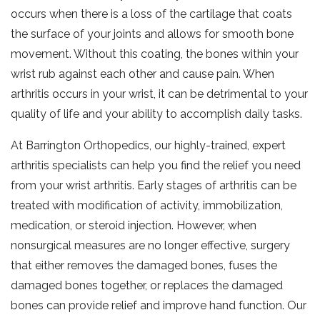
occurs when there is a loss of the cartilage that coats
the surface of your joints and allows for smooth bone
movement. Without this coating, the bones within your
wrist rub against each other and cause pain. When
arthritis occurs in your wrist, it can be detrimental to your
quality of life and your ability to accomplish daily tasks.
At Barrington Orthopedics, our highly-trained, expert
arthritis specialists can help you find the relief you need
from your wrist arthritis. Early stages of arthritis can be
treated with modification of activity, immobilization,
medication, or steroid injection. However, when
nonsurgical measures are no longer effective, surgery
that either removes the damaged bones, fuses the
damaged bones together, or replaces the damaged
bones can provide relief and improve hand function. Our