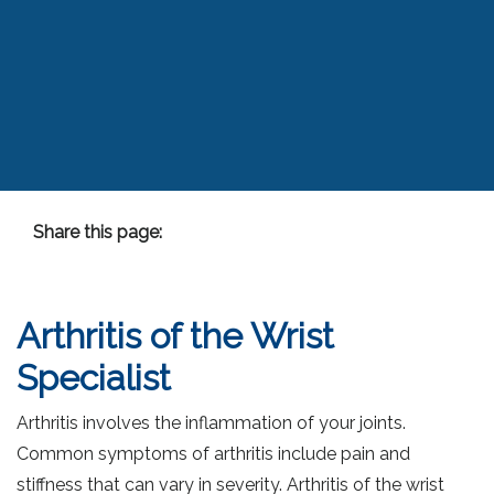
Share this page:
facebook (opens in new tab)
X (opens in new tab)
linkedin (opens in new tab)
Arthritis of the Wrist
Specialist
Arthritis involves the inflammation of your joints.
Common symptoms of arthritis include pain and
stiffness that can vary in severity. Arthritis of the wrist