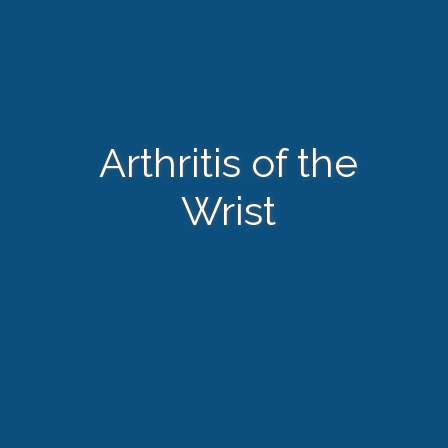
Arthritis of the
Wrist