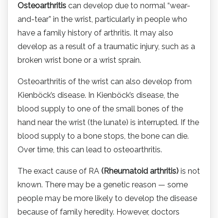
Osteoarthritis
can develop due to normal “wear-
and-tear” in the wrist, particularly in people who
have a family history of arthritis. It may also
develop as a result of a traumatic injury, such as a
broken wrist bone or a wrist sprain.
Osteoarthritis of the wrist can also develop from
Kienböck’s disease. In Kienböck’s disease, the
blood supply to one of the small bones of the
hand near the wrist (the lunate) is interrupted. If the
blood supply to a bone stops, the bone can die.
Over time, this can lead to osteoarthritis.
The exact cause of RA
(Rheumatoid arthritis)
is not
known. There may be a genetic reason — some
people may be more likely to develop the disease
because of family heredity. However, doctors