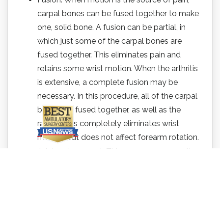
carpal bones can be fused together to make
one, solid bone. A fusion can be partial, in
which just some of the carpal bones are
fused together. This eliminates pain and
retains some wrist motion. When the arthritis
is extensive, a complete fusion may be
necessary. In this procedure, all of the carpal
bones are fused together, as well as the
radius. This completely eliminates wrist
motion, but does not affect forearm rotation.
Joint replacement. This surgery removes the
damaged joint and replaces it with an artificial
device (prosthesis). This surgery may help
retain or recover wrist movement.