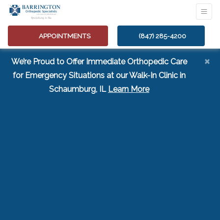
APPOINTMENTS
(847) 285-4200
×
We’re Proud to Offer Immediate Orthopedic Care
for Emergency Situations at our Walk-In Clinic in
(opens in a new tab
Schaumburg, IL
Learn More