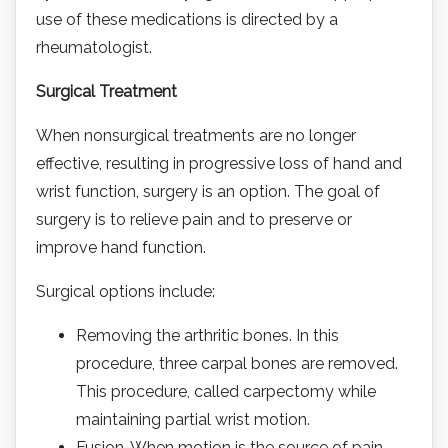
use of these medications is directed by a
rheumatologist.
Surgical Treatment
When nonsurgical treatments are no longer
effective, resulting in progressive loss of hand and
wrist function, surgery is an option. The goal of
surgery is to relieve pain and to preserve or
improve hand function.
Surgical options include:
Removing the arthritic bones. In this
procedure, three carpal bones are removed.
This procedure, called carpectomy while
maintaining partial wrist motion.
Fusion. When motion is the source of pain,