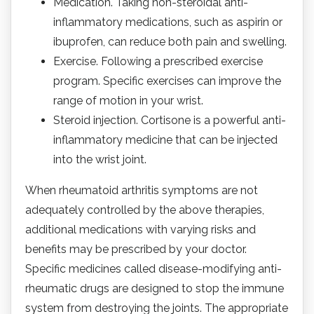
Medication. Taking non-steroidal anti-
inflammatory medications, such as aspirin or
ibuprofen, can reduce both pain and swelling.
Exercise. Following a prescribed exercise
program. Specific exercises can improve the
range of motion in your wrist.
Steroid injection. Cortisone is a powerful anti-
inflammatory medicine that can be injected
into the wrist joint.
When rheumatoid arthritis symptoms are not
adequately controlled by the above therapies,
additional medications with varying risks and
benefits may be prescribed by your doctor.
Specific medicines called disease-modifying anti-
rheumatic drugs are designed to stop the immune
system from destroying the joints. The appropriate