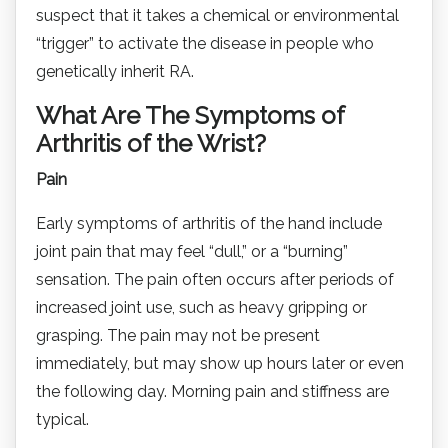
suspect that it takes a chemical or environmental
“trigger” to activate the disease in people who
genetically inherit RA.
What Are The Symptoms of
Arthritis of the Wrist?
Pain
Early symptoms of arthritis of the hand include
joint pain that may feel “dull,” or a “burning”
sensation. The pain often occurs after periods of
increased joint use, such as heavy gripping or
grasping. The pain may not be present
immediately, but may show up hours later or even
the following day. Morning pain and stiffness are
typical.