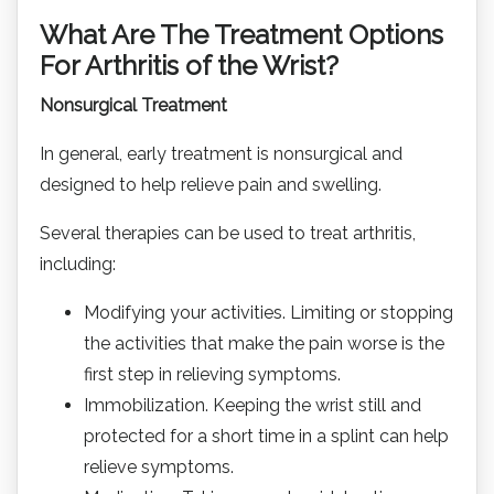
What Are The Treatment Options
For Arthritis of the Wrist?
Nonsurgical Treatment
In general, early treatment is nonsurgical and
designed to help relieve pain and swelling.
Several therapies can be used to treat arthritis,
including:
Modifying your activities. Limiting or stopping
the activities that make the pain worse is the
first step in relieving symptoms.
Immobilization. Keeping the wrist still and
protected for a short time in a splint can help
relieve symptoms.