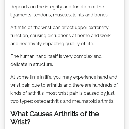
depends on the integrity and function of the
ligaments, tendons, muscles, joints and bones.
Arthritis of the wrist can affect upper extremity
function, causing disruptions at home and work
and negatively impacting quality of life.
The human hand itself is very complex and
delicate in structure.
At some time in life, you may experience hand and
wrist pain due to arthritis and there are hundreds of
kinds of arthritis, most wrist pain is caused by just
two types: osteoarthritis and rheumatoid arthritis.
What Causes Arthritis of the
Wrist?