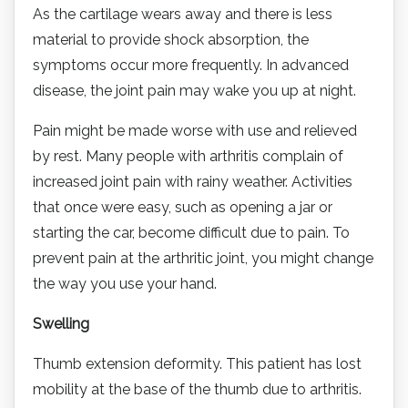
As the cartilage wears away and there is less
material to provide shock absorption, the
symptoms occur more frequently. In advanced
disease, the joint pain may wake you up at night.
Pain might be made worse with use and relieved
by rest. Many people with arthritis complain of
increased joint pain with rainy weather. Activities
that once were easy, such as opening a jar or
starting the car, become difficult due to pain. To
prevent pain at the arthritic joint, you might change
the way you use your hand.
Swelling
Thumb extension deformity. This patient has lost
mobility at the base of the thumb due to arthritis.