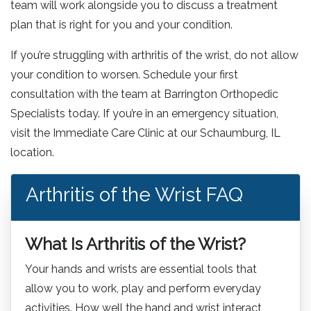
team will work alongside you to discuss a treatment
plan that is right for you and your condition.
If you’re struggling with arthritis of the wrist, do not allow
your condition to worsen. Schedule your first
consultation with the team at Barrington Orthopedic
Specialists today. If you’re in an emergency situation,
visit the Immediate Care Clinic at our Schaumburg, IL
location.
Arthritis of the Wrist FAQ
What Is Arthritis of the Wrist?
Your hands and wrists are essential tools that
allow you to work, play and perform everyday
activities. How well the hand and wrist interact