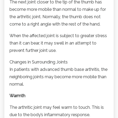
The next joint closer to the tip of the thumb has
become more mobile than normal to make up for
the arthritic joint. Normally, the thumb does not
come to a right angle with the rest of the hand.
When the affected joint is subject to greater stress
than it can bear, it may swell in an attempt to
prevent further joint use.
Changes in Surrounding Joints
In patients with advanced thumb base arthritis, the
neighboring joints may become more mobile than
normal.
Warmth
The arthritic joint may feel warm to touch. This is
due to the body’s inflammatory response.