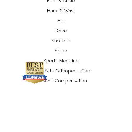
Foot & Ankle
Hand & Wrist
Hip
Knee
Shoulder
Spine
Sports Medicine
Immediate Orthopedic Care
Workers' Compensation
Physical Therapy
Fitness Enhancement
Programs
MRI Department
PATIENT RESOURCES