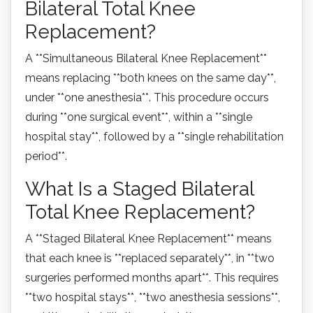
Bilateral Total Knee
Replacement?
A **Simultaneous Bilateral Knee Replacement**
means replacing **both knees on the same day**,
under **one anesthesia**. This procedure occurs
during **one surgical event**, within a **single
hospital stay**, followed by a **single rehabilitation
period**.
What Is a Staged Bilateral
Total Knee Replacement?
A **Staged Bilateral Knee Replacement** means
that each knee is **replaced separately**, in **two
surgeries performed months apart**. This requires
**two hospital stays**, **two anesthesia sessions**,