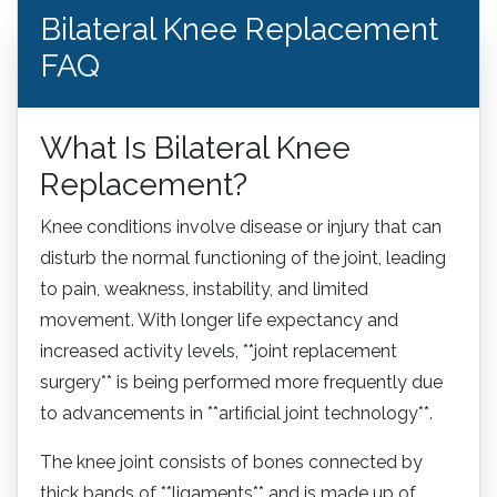
Bilateral Knee Replacement
FAQ
What Is Bilateral Knee
Replacement?
Knee conditions involve disease or injury that can
disturb the normal functioning of the joint, leading
to pain, weakness, instability, and limited
movement. With longer life expectancy and
increased activity levels, **joint replacement
surgery** is being performed more frequently due
to advancements in **artificial joint technology**.
The knee joint consists of bones connected by
thick bands of **ligaments** and is made up of