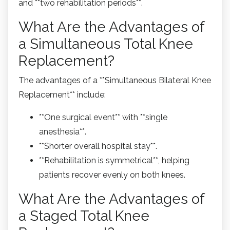
and **two rehabilitation periods**.
What Are the Advantages of
a Simultaneous Total Knee
Replacement?
The advantages of a **Simultaneous Bilateral Knee
Replacement** include:
**One surgical event** with **single
anesthesia**.
**Shorter overall hospital stay**.
**Rehabilitation is symmetrical**, helping
patients recover evenly on both knees.
What Are the Advantages of
a Staged Total Knee