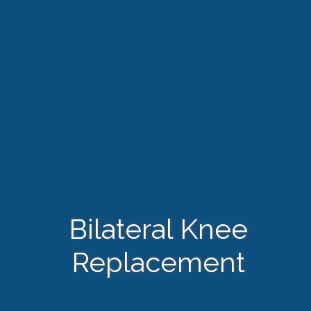
Bilateral Knee
Replacement