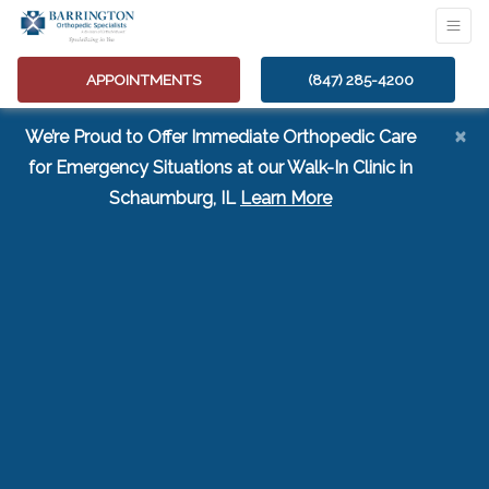
APPOINTMENTS
(847) 285-4200
×
We’re Proud to Offer Immediate Orthopedic Care
for Emergency Situations at our Walk-In Clinic in
(opens in a new tab
Schaumburg, IL
Learn More