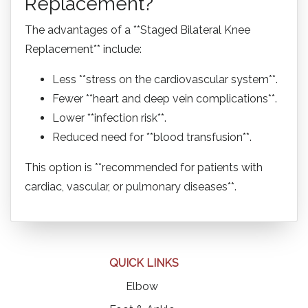
Replacement?
The advantages of a **Staged Bilateral Knee
Replacement** include:
Less **stress on the cardiovascular system**.
Fewer **heart and deep vein complications**.
Lower **infection risk**.
Reduced need for **blood transfusion**.
This option is **recommended for patients with
cardiac, vascular, or pulmonary diseases**.
QUICK LINKS
Elbow