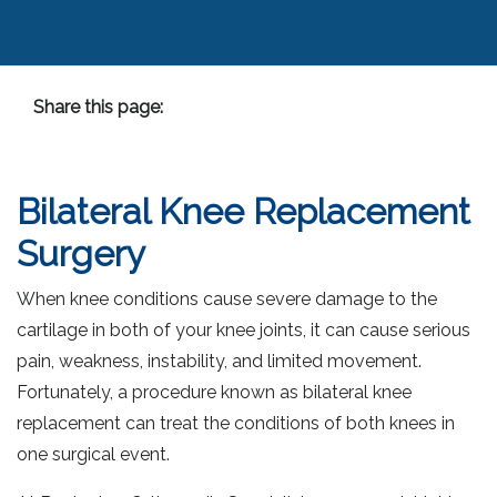
Share this page:
facebook (opens in new tab)
X (opens in new tab)
linkedin (opens in new tab)
Bilateral Knee Replacement
Surgery
When knee conditions cause severe damage to the
cartilage in both of your knee joints, it can cause serious
pain, weakness, instability, and limited movement.
Fortunately, a procedure known as bilateral knee
replacement can treat the conditions of both knees in
one surgical event.