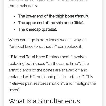
three main parts:
The lower end of the thigh bone (femur).
The upper end of the shin bone (tibia).
The kneecap (patella).
When cartilage in both knees wears away, an
**artificial knee (prosthesis)** can replace it.
**Bilateral Total Knee Replacement** involves
replacing both knees **at the same time**. The
arthritic ends of the bones are shaved off and
replaced with **metal and plastic surfaces**. This
**relieves pain, restores motion**, and **realigns the
limbs**.
What Is a Simultaneous