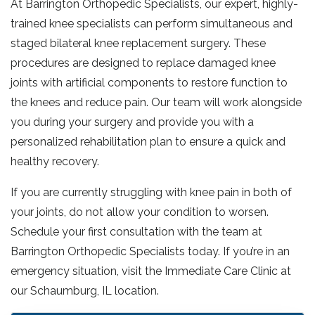
At Barrington Orthopedic Specialists, our expert, highly-
trained knee specialists can perform simultaneous and
staged bilateral knee replacement surgery. These
procedures are designed to replace damaged knee
joints with artificial components to restore function to
the knees and reduce pain. Our team will work alongside
you during your surgery and provide you with a
personalized rehabilitation plan to ensure a quick and
healthy recovery.
If you are currently struggling with knee pain in both of
your joints, do not allow your condition to worsen.
Schedule your first consultation with the team at
Barrington Orthopedic Specialists today. If you’re in an
emergency situation, visit the Immediate Care Clinic at
our Schaumburg, IL location.