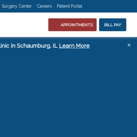
(opens in new tab)
(opens in new 
(opens in
(ope
Surgery Center
Careers
Patient Portal
APPOINTMENTS
BILL PAY
s
×
(opens in a new t
inic in Schaumburg, IL
Learn More