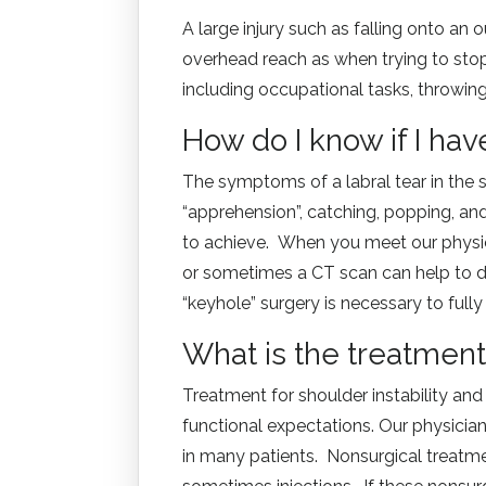
A large injury such as falling onto an 
overhead reach as when trying to stop 
including occupational tasks, throwing
How do I know if I hav
The symptoms of a labral tear in the sh
“apprehension”, catching, popping, an
to achieve. When you meet our physici
or sometimes a CT scan can help to de
“keyhole” surgery is necessary to full
What is the treatment 
Treatment for shoulder instability an
functional expectations. Our physician
in many patients. Nonsurgical treatme