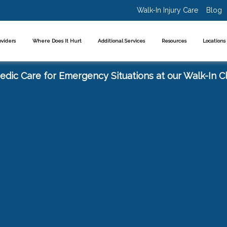
Walk-In Injury Care
Blog
oviders
Where Does It Hurt
Additional Services
Resources
Location
dic Care for Emergency Situations at our Walk-In Cl