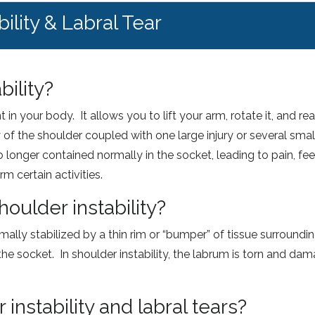
ility & Labral Tear
bility?
in your body. It allows you to lift your arm, rotate it, and re
of the shoulder coupled with one large injury or several smalle
s no longer contained normally in the socket, leading to pain, f
rm certain activities.
oulder instability?
rmally stabilized by a thin rim or “bumper” of tissue surroundi
the socket. In shoulder instability, the labrum is torn and dam
nstability and labral tears?