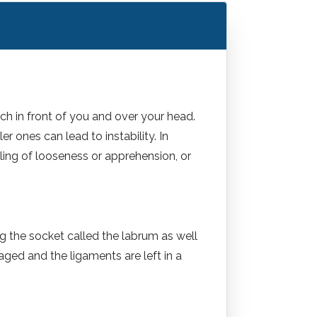
ach in front of you and over your head.
r ones can lead to instability. In
eeling of looseness or apprehension, or
ng the socket called the labrum as well
aged and the ligaments are left in a