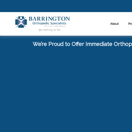
About
Pr
We’re Proud to Offer Immediate Orthope