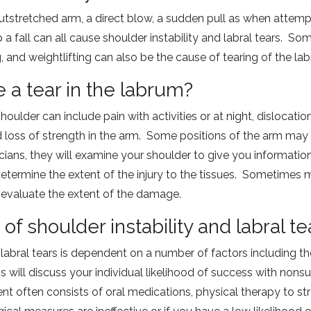
outstretched arm, a direct blow, a sudden pull as when attempti
a fall can all cause shoulder instability and labral tears. Som
, and weightlifting can also be the cause of tearing of the l
e a tear in the labrum?
oulder can include pain with activities or at night, dislocatio
d loss of strength in the arm. Some positions of the arm may
ans, they will examine your shoulder to give you information
termine the extent of the injury to the tissues. Sometimes m
y evaluate the extent of the damage.
of shoulder instability and labral te
d labral tears is dependent on a number of factors including 
s will discuss your individual likelihood of success with nons
nt often consists of oral medications, physical therapy to st