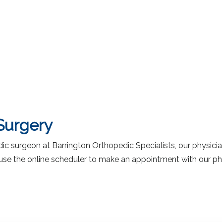
Surgery
 surgeon at Barrington Orthopedic Specialists, our physicians
 or use the online scheduler to make an appointment with our ph