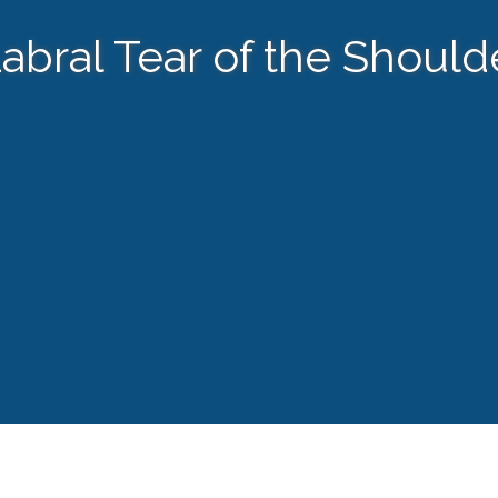
abral Tear of the Should