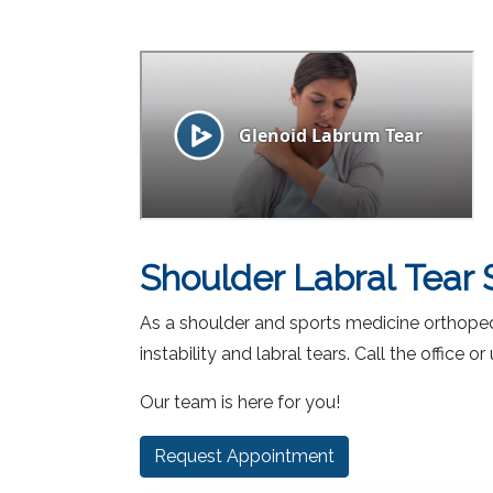
facebook (opens in new tab)
X (opens in new tab)
linkedin (opens in new tab)
Shoulder Labral Tear 
As a shoulder and sports medicine orthopedic
instability and labral tears. Call the office
Our team is here for you!
Request Appointment