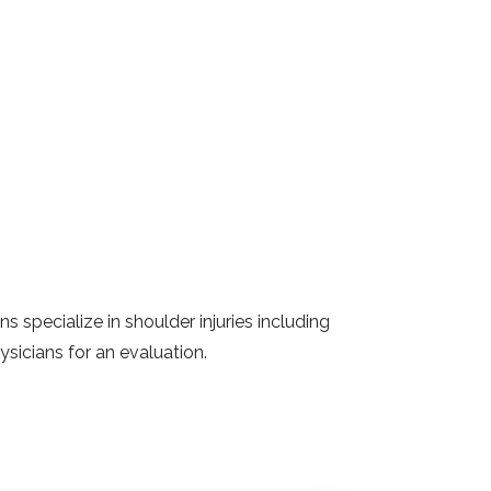
 specialize in shoulder injuries including
ysicians for an evaluation.