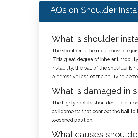
FAQs on Shoulder Instab
What is shoulder insta
The shoulder is the most movable joint 
This great degree of inherent mobility 
instability, the ball of the shoulder i
progressive loss of the ability to perfo
What is damaged in sh
The highly mobile shoulder joint is no
as ligaments that connect the ball to 
loosened position.
What causes shoulder i