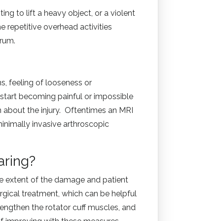
ng to lift a heavy object, or a violent
e repetitive overhead activities
abrum.
ns, feeling of looseness or
 start becoming painful or impossible
 about the injury. Oftentimes an MRI
inimally invasive arthroscopic
aring?
the extent of the damage and patient
urgical treatment, which can be helpful
rengthen the rotator cuff muscles, and