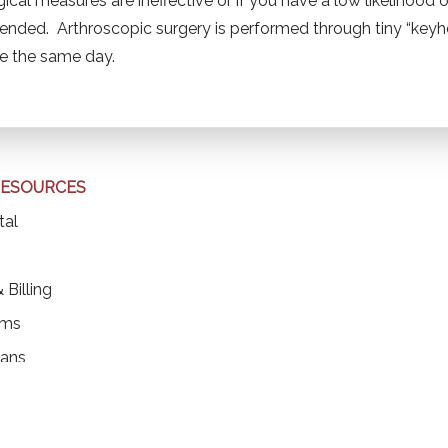
ical measures are ineffective or if you have a low likelihood
ded. Arthroscopic surgery is performed through tiny “keyhol
me the same day.
RESOURCES
(opens in a new tab)
tal
ens in a new tab)
 Billing
rms
ians
ons