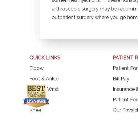
sometimes injections. If these nonsurg
arthroscopic surgery may be recommen
outpatient surgery where you go ho
QUICK LINKS
PATIENT 
Elbow
Patient Por
(op
Foot & Ankle
Bill Pay
Hand & Wrist
Insurance &
Hip
Patient Fo
Knee
Our Physic
Shoulder
Our Locati
Spine
Our Blogs