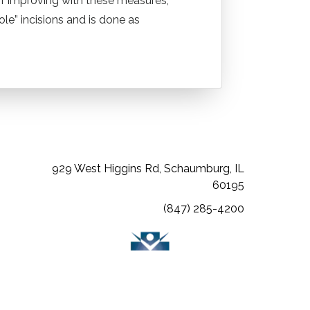
 of improving with these measures,
e” incisions and is done as
(opens in a new tab)
(opens in a new tab)
(opens in a new tab)
929 West Higgins Rd, Schaumburg, IL
60195
(847) 285-4200