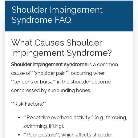
Shoulder Impingement
Syndrome FAQ
What Causes Shoulder
Impingement Syndrome?
Shoulder impingement syndrome
is a common
cause of **shoulder pain**, occurring when
**tendons or bursa** in the shoulder become
compressed by surrounding bones.
**Risk Factors:**
**Repetitive overhead activity** (e.g., throwing,
swimming, lifting).
**Poor posture**, which affects shoulder