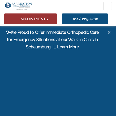
APPOINTMENTS
(847) 285-4200
×
We’re Proud to Offer Immediate Orthopedic Care
for Emergency Situations at our Walk-In Clinic in
(opens in a new tab
Schaumburg, IL
Learn More