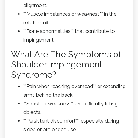
alignment.
**Muscle imbalances or weakness** in the
rotator cuff.
**Bone abnormalities** that contribute to
impingement.
What Are The Symptoms of
Shoulder Impingement
Syndrome?
**Pain when reaching overhead** or extending
arms behind the back.
**Shoulder weakness** and difficulty lifting
objects.
**Persistent discomfort**, especially during
sleep or prolonged use.