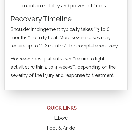
maintain mobility and prevent stiffness.
Recovery Timeline
Shoulder impingement typically takes **3 to 6
months** to fully heal. More severe cases may
require up to **12 months** for complete recovery.
However, most patients can **return to light
activities within 2 to 4 weeks**, depending on the
severity of the injury and response to treatment.
QUICK LINKS
Elbow
Foot & Ankle