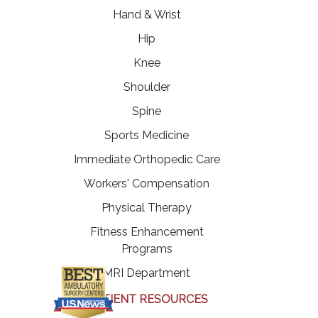
Hand & Wrist
Hip
Knee
Shoulder
Spine
Sports Medicine
Immediate Orthopedic Care
Workers' Compensation
Physical Therapy
Fitness Enhancement
Programs
MRI Department
PATIENT RESOURCES