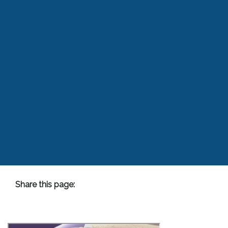
Share this page:
facebook (opens in new tab)
X (opens in new tab)
linkedin (opens in new tab)