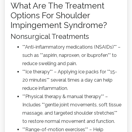
What Are The Treatment
Options For Shoulder
Impingement Syndrome?
Nonsurgical Treatments
**Anti-inflammatory medications (NSAIDs)** –
such as **aspirin, naproxen, or ibuprofen** to
reduce swelling and pain.
**Ice therapy** – Applying ice packs for **15-
20 minutes** several times a day can help
reduce inflammation.
**Physical therapy & manual therapy** –
Includes **gentle joint movements, soft tissue
massage, and targeted shoulder stretches**
to restore normal movement and function.
**Range-of-motion exercises** – Help