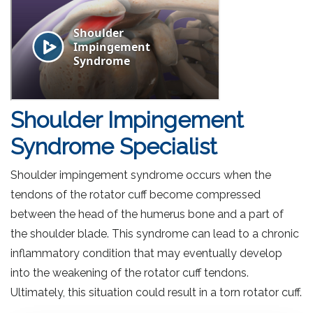
Shoulder Impingement
Syndrome Specialist
Shoulder impingement syndrome occurs when the
tendons of the rotator cuff become compressed
between the head of the humerus bone and a part of
the shoulder blade. This syndrome can lead to a chronic
inflammatory condition that may eventually develop
into the weakening of the rotator cuff tendons.
Ultimately, this situation could result in a torn rotator cuff.