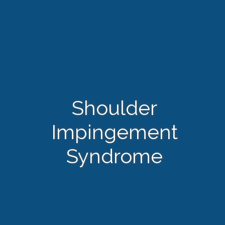
Shoulder
Impingement
Syndrome