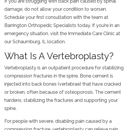
If you are struggling with back pain caused by spinal
damage, do not allow your condition to worsen.
Schedule your first consultation with the team at
Barrington Orthopedic Specialists today. If you’re in an
emergency situation, visit the Immediate Care Clinic at
our Schaumburg, IL location.
What Is A Vertebroplasty?
Vertebroplasty is an outpatient procedure for stabilizing
compression fractures in the spine. Bone cement is
injected into back bones (vertebrae) that have cracked
or broken, often because of osteoporosis. The cement
hardens, stabilizing the fractures and supporting your
spine.
For people with severe, disabling pain caused by a
compression fracture, vertebroplasty can relieve pain,