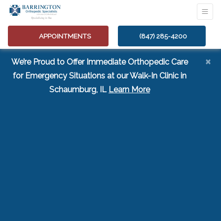
APPOINTMENTS
(847) 285-4200
×
We’re Proud to Offer Immediate Orthopedic Care
for Emergency Situations at our Walk-In Clinic in
(opens in a new tab
Schaumburg, IL
Learn More