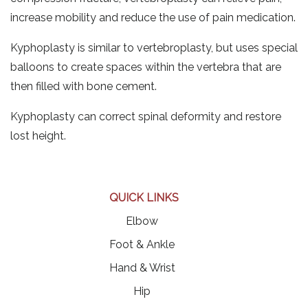
increase mobility and reduce the use of pain medication.
Kyphoplasty is similar to vertebroplasty, but uses special
balloons to create spaces within the vertebra that are
then filled with bone cement.
Kyphoplasty can correct spinal deformity and restore
lost height.
QUICK LINKS
Elbow
Foot & Ankle
Hand & Wrist
Hip