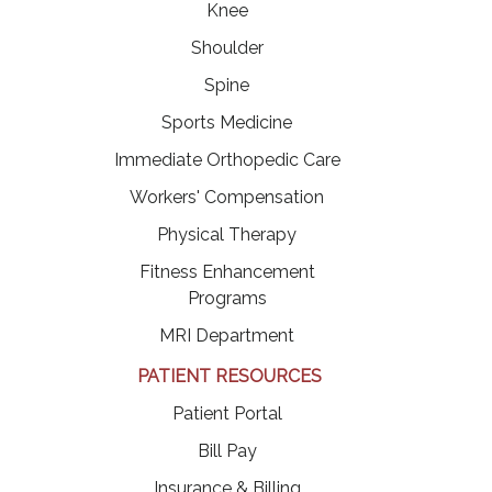
Knee
Shoulder
Spine
Sports Medicine
Immediate Orthopedic Care
Workers' Compensation
Physical Therapy
Fitness Enhancement
Programs
MRI Department
PATIENT RESOURCES
(opens in a new tab)
Patient Portal
(opens in a new tab)
Bill Pay
Insurance & Billing