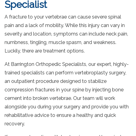
Specialist
A fracture to your vertebrae can cause severe spinal
pain and a lack of mobility. While this injury can vary in
severity and location, symptoms can include neck pain,
numbness, tingling, muscle spasm, and weakness.
Luckily, there are treatment options.
At Barrington Orthopedic Specialists, our expert, highly-
trained specialists can perform vertebroplasty surgery,
an outpatient procedure designed to stabilize
compression fractures in your spine by injecting bone
cement into broken vertebrae. Our team will work
alongside you during your surgery and provide you with
rehabilitative advice to ensure a healthy and quick
recovery.