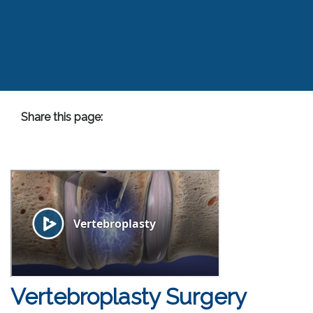
Share this page:
facebook (opens in new tab)
X (opens in new tab)
linkedin (opens in new tab)
Vertebroplasty Surgery