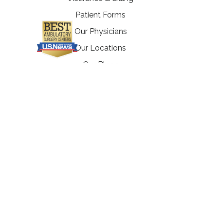
Patient Forms
Our Physicians
Our Locations
Our Blogs
Our Testimonials
(opens in a new tab)
Careers
Contact Us
Terms & Policies
(opens in a new tab)
(opens in a new tab)
(opens in a new tab)
929 West Higgins Rd,
Schaumburg, IL 60195
(847) 285-4200