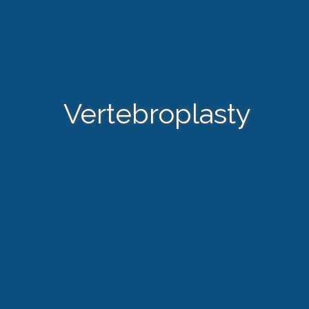
Vertebroplasty