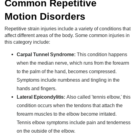
Common Repetitive
Motion Disorders
Repetitive strain injuries include a variety of conditions that
affect different areas of the body. Some common injuries in
this category include:
Carpal Tunnel Syndrome:
This condition happens
when the median nerve, which runs from the forearm
to the palm of the hand, becomes compressed.
Symptoms include numbness and tingling in the
hands and fingers.
Lateral Epicondylitis:
Also called 'tennis elbow,' this
condition occurs when the tendons that attach the
forearm muscles to the elbow become irritated.
Tennis elbow symptoms include pain and tenderness
on the outside of the elbow.