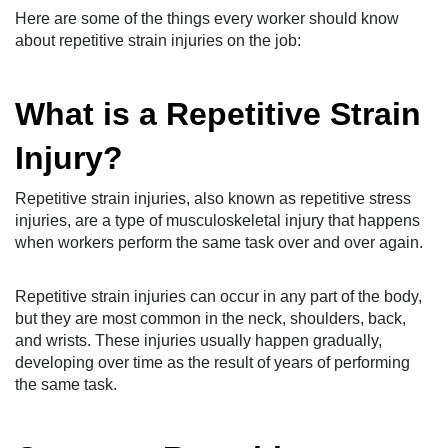
Here are some of the things every worker should know
about repetitive strain injuries on the job:
What is a Repetitive Strain
Injury?
Repetitive strain injuries, also known as repetitive stress
injuries, are a type of musculoskeletal injury that happens
when workers perform the same task over and over again.
Repetitive strain injuries can occur in any part of the body,
but they are most common in the neck, shoulders, back,
and wrists. These injuries usually happen gradually,
developing over time as the result of years of performing
the same task.