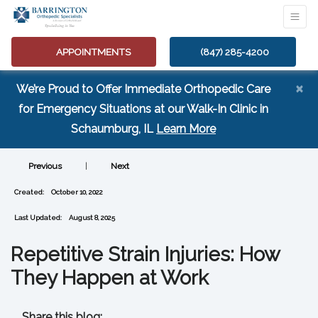
APPOINTMENTS
(847) 285-4200
×
We’re Proud to Offer Immediate Orthopedic Care
for Emergency Situations at our Walk-In Clinic in
(opens in a new tab
Schaumburg, IL
Learn More
Previous
|
Next
Created:
October 10, 2022
Last Updated:
August 8, 2025
Repetitive Strain Injuries: How
They Happen at Work
Share this blog: