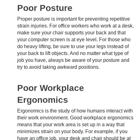
Poor Posture
Proper posture is important for preventing repetitive
strain injuries. For office workers who work at a desk,
make sure your chair supports your back and that
your computer screen is at eye level. For those who
do heavy lifting, be sure to use your legs instead of
your back to lift objects. And no matter what type of
job you have, always be aware of your posture and
try to avoid taking awkward positions.
Poor Workplace
Ergonomics
Ergonomics is the study of how humans interact with
their work environment. Good workplace ergonomics
means that your work area is set up in a way that
minimizes strain on your body. For example, if you
have an office job, your desk and chair should be at