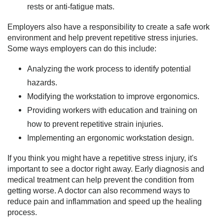
rests or anti-fatigue mats.
Employers also have a responsibility to create a safe work
environment and help prevent repetitive stress injuries.
Some ways employers can do this include:
Analyzing the work process to identify potential
hazards.
Modifying the workstation to improve ergonomics.
Providing workers with education and training on
how to prevent repetitive strain injuries.
Implementing an ergonomic workstation design.
If you think you might have a repetitive stress injury, it's
important to see a doctor right away. Early diagnosis and
medical treatment can help prevent the condition from
getting worse. A doctor can also recommend ways to
reduce pain and inflammation and speed up the healing
process.