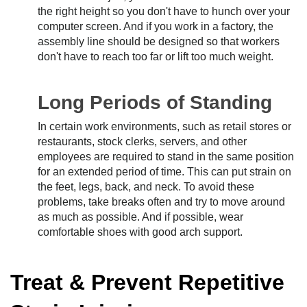
the right height so you don't have to hunch over your
computer screen. And if you work in a factory, the
assembly line should be designed so that workers
don't have to reach too far or lift too much weight.
Long Periods of Standing
In certain work environments, such as retail stores or
restaurants, stock clerks, servers, and other
employees are required to stand in the same position
for an extended period of time. This can put strain on
the feet, legs, back, and neck. To avoid these
problems, take breaks often and try to move around
as much as possible. And if possible, wear
comfortable shoes with good arch support.
Treat & Prevent Repetitive