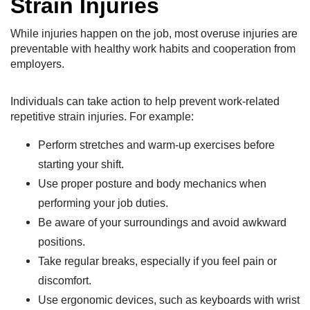
Strain Injuries
While injuries happen on the job, most overuse injuries are
preventable with healthy work habits and cooperation from
employers.
Individuals can take action to help prevent work-related
repetitive strain injuries. For example:
Perform stretches and warm-up exercises before
starting your shift.
Use proper posture and body mechanics when
performing your job duties.
Be aware of your surroundings and avoid awkward
positions.
Take regular breaks, especially if you feel pain or
discomfort.
Use ergonomic devices, such as keyboards with wrist