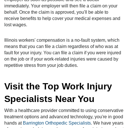
immediately. Your employer will then file a claim on your
behalf. Once the claim is approved, you'll be able to
receive benefits to help cover your medical expenses and
lost wages.
Illinois workers' compensation is a no-fault system, which
means that you can file a claim regardless of who was at
fault for your injury. You can file a claim if you were injured
on the job or if your work-related injuries were caused by
repetitive stress from your job duties.
Visit the Top Work Injury
Specialists Near You
With a healthcare provider committed to using conservative
treatment options and advanced technology, you're in good
hands at
Barrington Orthopedic Specialists
. We have years