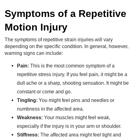
Symptoms of a Repetitive
Motion Injury
The symptoms of repetitive strain injuries will vary
depending on the specific condition. In general, however,
warning signs can include:
Pain:
This is the most common symptom of a
repetitive stress injury. If you feel pain, it might be a
dull ache or a sharp, shooting sensation. It might be
constant or come and go.
Tingling:
You might feel pins and needles or
numbness in the affected area.
Weakness:
Your muscles might feel weak,
especially if the injury is in your arm or shoulder.
Stiffness:
The affected area might feel tight and