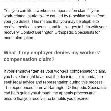
Yes, you can file a workers' compensation claim if your
work-related injuries were caused by repetitive stress from
your job duties. This means that you may be eligible to
receive medical expenses and lost wages to help with your
recovery. Contact Barrington Orthopedic Specialists for
more information.
What if my employer denies my workers'
compensation claim?
If your employer denies your workers' compensation claim,
you have the right to appeal the decision. It's important to
seek legal advice and representation during this process.
The experienced team at Barrington Orthopedic Specialists
can help guide you through the appeals process and
ensure that you receive the benefits you deserve.