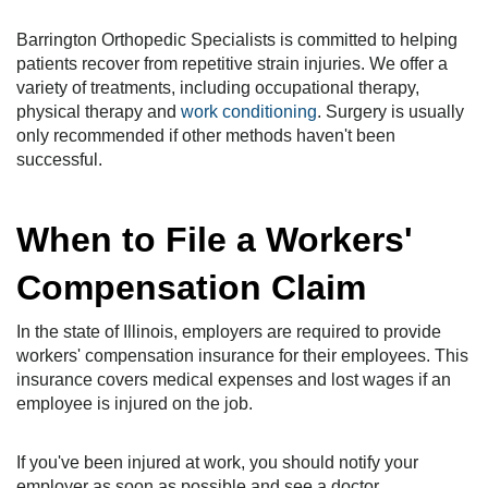
Barrington Orthopedic Specialists is committed to helping
patients recover from repetitive strain injuries. We offer a
variety of treatments, including occupational therapy,
physical therapy and
work conditioning
. Surgery is usually
only recommended if other methods haven't been
successful.
When to File a Workers'
Compensation Claim
In the state of Illinois, employers are required to provide
workers' compensation insurance for their employees. This
insurance covers medical expenses and lost wages if an
employee is injured on the job.
If you've been injured at work, you should notify your
employer as soon as possible and see a doctor