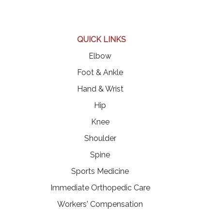
QUICK LINKS
Elbow
Foot & Ankle
Hand & Wrist
Hip
Knee
Shoulder
Spine
Sports Medicine
Immediate Orthopedic Care
Workers' Compensation