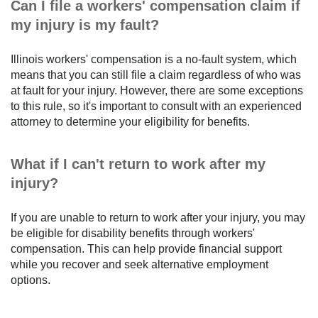
Can I file a workers' compensation claim if
my injury is my fault?
Illinois workers' compensation is a no-fault system, which
means that you can still file a claim regardless of who was
at fault for your injury. However, there are some exceptions
to this rule, so it's important to consult with an experienced
attorney to determine your eligibility for benefits.
What if I can't return to work after my
injury?
If you are unable to return to work after your injury, you may
be eligible for disability benefits through workers'
compensation. This can help provide financial support
while you recover and seek alternative employment
options.