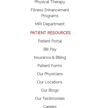
Physical Therapy
Fitness Enhancement
Programs
MRI Department
PATIENT RESOURCES
(opens in a new tab)
Patient Portal
(opens in a new tab)
Bill Pay
Insurance & Billing
Patient Forms
Our Physicians
Our Locations
Our Blogs
Our Testimonials
(opens in a new tab)
Careers