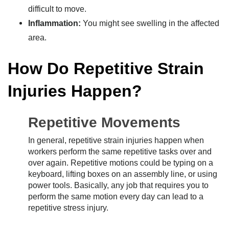
difficult to move.
Inflammation:
You might see swelling in the affected
area.
How Do Repetitive Strain
Injuries Happen?
Repetitive Movements
In general, repetitive strain injuries happen when
workers perform the same repetitive tasks over and
over again. Repetitive motions could be typing on a
keyboard, lifting boxes on an assembly line, or using
power tools. Basically, any job that requires you to
perform the same motion every day can lead to a
repetitive stress injury.