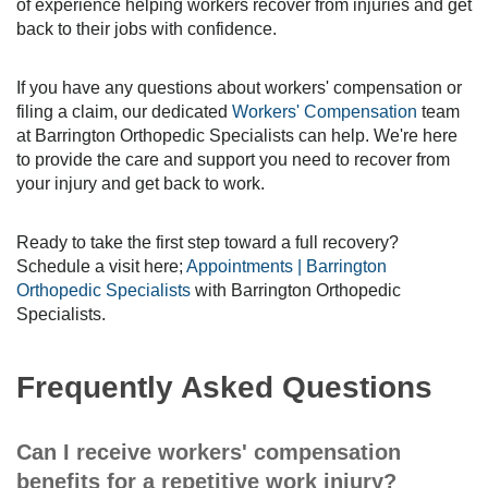
of experience helping workers recover from injuries and get
back to their jobs with confidence.
If you have any questions about workers' compensation or
filing a claim, our dedicated
Workers' Compensation
team
at Barrington Orthopedic Specialists can help. We're here
to provide the care and support you need to recover from
your injury and get back to work.
Ready to take the first step toward a full recovery?
Schedule a visit here;
Appointments | Barrington
Orthopedic Specialists
with Barrington Orthopedic
Specialists.
Frequently Asked Questions
Can I receive workers' compensation
benefits for a repetitive work injury?