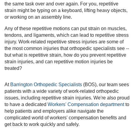
the same task over and over again. For you, repetitive
strain might be typing on a keyboard, lifting heavy objects,
or working on an assembly line.
Any of these repetitive motions can put strain on muscles,
tendons, and ligaments, which can lead to repetitive stress
injury. Work-related repetitive stress injuries are some of
the most common injuries that orthopedic specialists see --
but what is repetitive strain, how do you prevent repetitive
strain injuries, and can repetitive motion injuries be
treated?
At
Barrington Orthopedic Specialists
(BOS), our team sees
patients with a wide variety of work-related orthopedic
issues, including repetitive strain injuries. We're also proud
to have a dedicated
Workers' Compensation department
to
help patients and employers alike navigate the
complicated world of workers' compensation benefits and
get back to work quickly and safely.