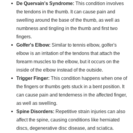
De Quervain's Syndrome:
This condition involves
the tendons in the thumb. It can cause pain and
swelling around the base of the thumb, as well as
numbness and tingling in the thumb and first two
fingers.
Golfer's Elbow:
Similar to tennis elbow, golfer's
elbow is an irritation of the tendons that attach the
forearm muscles to the elbow, but it occurs on the
inside of the elbow instead of the outside.
Trigger Finger:
This condition happens when one of
the fingers or thumbs gets stuck in a bent position. It
can cause pain and tenderness in the affected finger,
as well as swelling.
Spine Disorders:
Repetitive strain injuries can also
affect the spine, causing conditions like herniated
discs, degenerative disc disease, and sciatica.