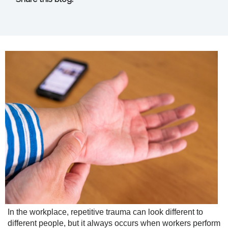
facebook (opens in new tab)
X (opens in new tab)
linkedin (opens in new tab)
In the workplace, repetitive trauma can look different to
different people, but it always occurs when workers perform