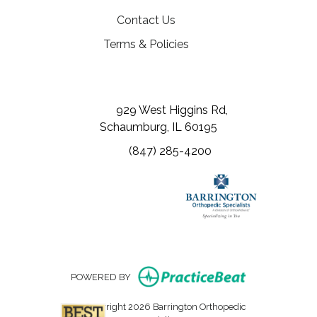
Contact Us
Terms & Policies
(opens in a new tab)
(opens in a new tab)
(opens in a new tab)
929 West Higgins Rd,
Schaumburg, IL 60195
(847) 285-4200
(opens in new
POWERED BY
Copyright 2026 Barrington Orthopedic