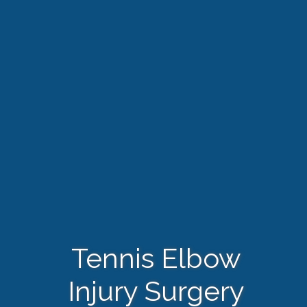
Tennis Elbow
Injury Surgery