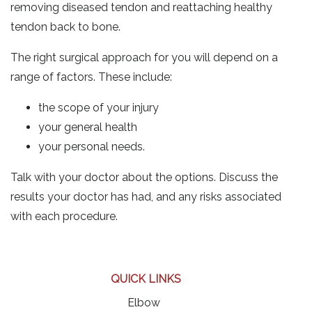
removing diseased tendon and reattaching healthy
tendon back to bone.
The right surgical approach for you will depend on a
range of factors. These include:
the scope of your injury
your general health
your personal needs.
Talk with your doctor about the options. Discuss the
results your doctor has had, and any risks associated
with each procedure.
QUICK LINKS
Elbow