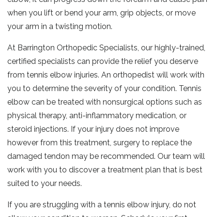
when you lift or bend your arm, grip objects, or move
your arm in a twisting motion.
At Barrington Orthopedic Specialists, our highly-trained,
certified specialists can provide the relief you deserve
from tennis elbow injuries. An orthopedist will work with
you to determine the severity of your condition. Tennis
elbow can be treated with nonsurgical options such as
physical therapy, anti-inflammatory medication, or
steroid injections. If your injury does not improve
however from this treatment, surgery to replace the
damaged tendon may be recommended. Our team will
work with you to discover a treatment plan that is best
suited to your needs.
If you are struggling with a tennis elbow injury, do not