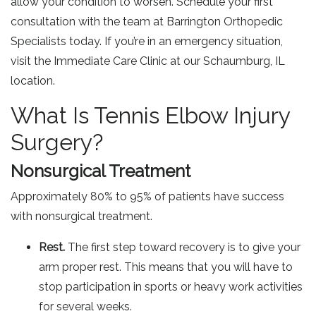
allow your condition to worsen. Schedule your first
consultation with the team at Barrington Orthopedic
Specialists today. If you’re in an emergency situation,
visit the Immediate Care Clinic at our Schaumburg, IL
location.
What Is Tennis Elbow Injury
Surgery?
Nonsurgical Treatment
Approximately 80% to 95% of patients have success
with nonsurgical treatment.
Rest.
The first step toward recovery is to give your
arm proper rest. This means that you will have to
stop participation in sports or heavy work activities
for several weeks.