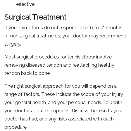
effective.
Surgical Treatment
If your symptoms do not respond after 6 to 12 months
of nonsurgical treatments, your doctor may recommend
surgery.
Most surgical procedures for tennis elbow involve
removing diseased tendon and reattaching healthy
tendon back to bone.
The right surgical approach for you will depend on a
range of factors. These include the scope of your injury,
your general health, and your personal needs. Talk with
your doctor about the options. Discuss the results your
doctor has had, and any risks associated with each
procedure.