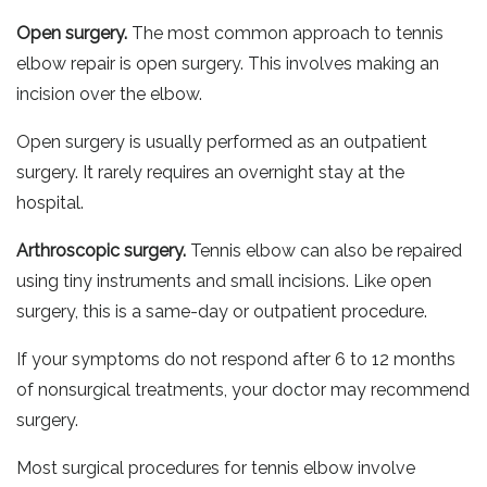
Open surgery.
The most common approach to tennis
elbow repair is open surgery. This involves making an
incision over the elbow.
Open surgery is usually performed as an outpatient
surgery. It rarely requires an overnight stay at the
hospital.
Arthroscopic surgery.
Tennis elbow can also be repaired
using tiny instruments and small incisions. Like open
surgery, this is a same-day or outpatient procedure.
If your symptoms do not respond after 6 to 12 months
of nonsurgical treatments, your doctor may recommend
surgery.
Most surgical procedures for tennis elbow involve