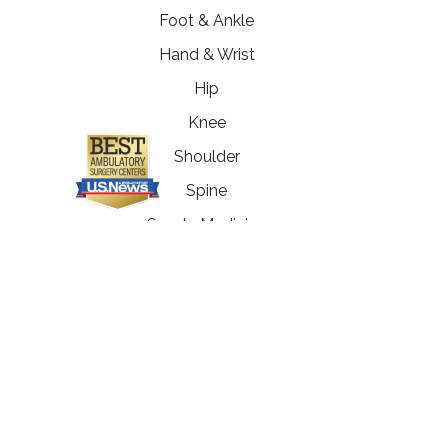
Foot & Ankle
Hand & Wrist
Hip
Knee
Shoulder
Spine
Sports Medicine
Immediate Orthopedic Care
Workers' Compensation
Physical Therapy
Fitness Enhancement
Programs
MRI Department