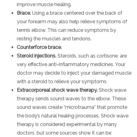
improve muscle healing.
Brace.
Using a brace centered over the back of
your forearm may also help relieve symptoms of
tennis elbow. This can reduce symptoms by
resting the muscles and tendons.
Counterforce brace.
Steroid injections.
Steroids, such as cortisone, are
very effective anti-inflammatory medicines. Your
doctor may decide to inject your damaged muscle
with a steroid to relieve your symptoms.
Extracorporeal shock wave therapy.
Shock wave
therapy sends sound waves to the elbow. These
sound waves create “microtrauma” that promote
the body’s natural healing processes. Shock wave
therapy is considered experimental by many
doctors, but some sources show it can be