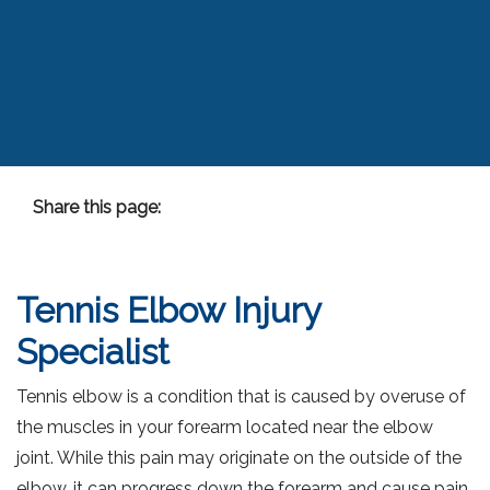
Share this page:
facebook (opens in new tab)
X (opens in new tab)
linkedin (opens in new tab)
Tennis Elbow Injury
Specialist
Tennis elbow is a condition that is caused by overuse of
the muscles in your forearm located near the elbow
joint. While this pain may originate on the outside of the
elbow, it can progress down the forearm and cause pain