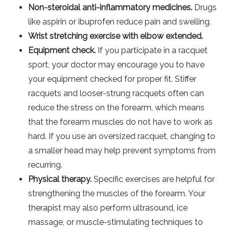
Non-steroidal anti-inflammatory medicines.
Drugs
like aspirin or ibuprofen reduce pain and swelling.
Wrist stretching exercise with elbow extended.
Equipment check.
If you participate in a racquet
sport, your doctor may encourage you to have
your equipment checked for proper fit. Stiffer
racquets and looser-strung racquets often can
reduce the stress on the forearm, which means
that the forearm muscles do not have to work as
hard. If you use an oversized racquet, changing to
a smaller head may help prevent symptoms from
recurring.
Physical therapy.
Specific exercises are helpful for
strengthening the muscles of the forearm. Your
therapist may also perform ultrasound, ice
massage, or muscle-stimulating techniques to