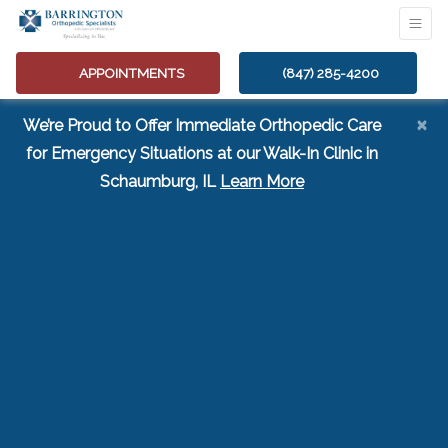
APPOINTMENTS
(847) 285-4200
×
We’re Proud to Offer Immediate Orthopedic Care
for Emergency Situations at our Walk-In Clinic in
(opens in a new tab
Schaumburg, IL
Learn More