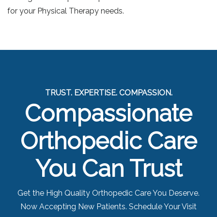
for your Physical Therapy needs.
TRUST. EXPERTISE. COMPASSION.
Compassionate
Orthopedic Care
You Can Trust
Get the High Quality Orthopedic Care You Deserve.
Now Accepting New Patients. Schedule Your Visit