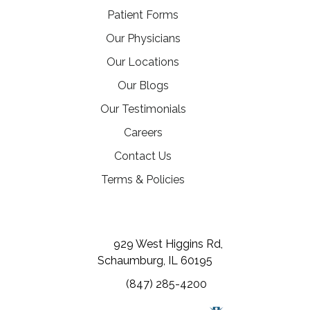
Patient Forms
Our Physicians
Our Locations
Our Blogs
Our Testimonials
(opens in a new tab)
Careers
Contact Us
Terms & Policies
(opens in a new tab)
(opens in a new tab)
(opens in a new tab)
929 West Higgins Rd,
Schaumburg, IL 60195
(847) 285-4200