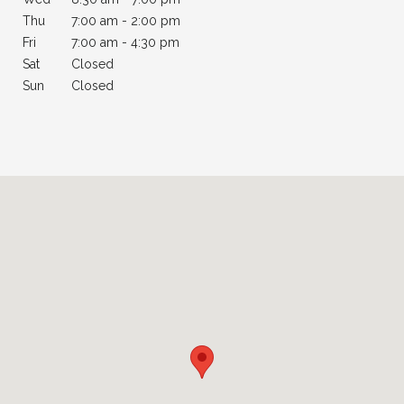
Thu
7:
00 am - 2:00 pm
Fri
7
:00 am - 4:30 pm
Sat
Closed
Sun
Closed
Palatine - Physical Therapy