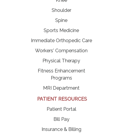
Knee
Shoulder
Spine
Sports Medicine
Immediate Orthopedic Care
Workers' Compensation
Physical Therapy
Fitness Enhancement
Programs
MRI Department
PATIENT RESOURCES
(opens in a new tab)
Patient Portal
(opens in a new tab)
Bill Pay
Insurance & Billing