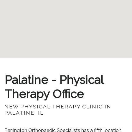
Palatine - Physical
Therapy Office
NEW PHYSICAL THERAPY CLINIC IN
PALATINE, IL
Barrington Orthopaedic Specialists has a fifth location