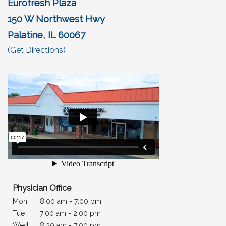
Eurofresh Plaza
150 W Northwest Hwy
Palatine, IL 60067
(opens in a new tab)
(Get Directions)
Physician Office
Mon
8:00 am - 7:00 pm
Tue
7
:00 am - 2:00 pm
Wed
8:30 am - 7:00 pm