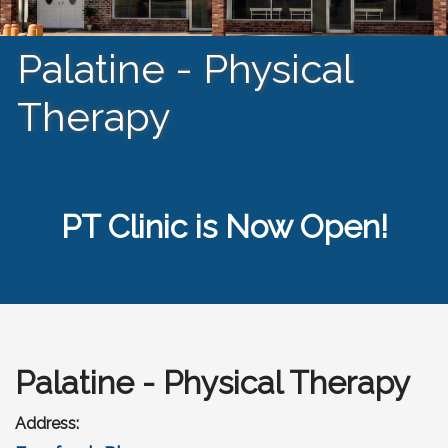
Palatine - Physical
Therapy
PT Clinic is Now Open!
Palatine - Physical Therapy
Address: