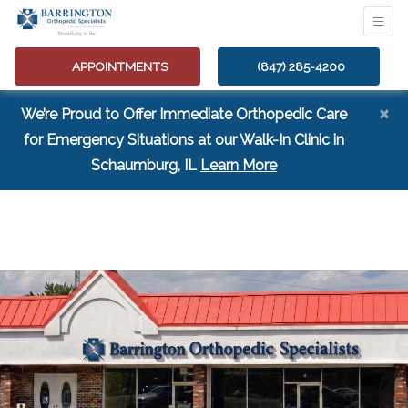
APPOINTMENTS
(847) 285-4200
×
We’re Proud to Offer Immediate Orthopedic Care
for Emergency Situations at our Walk-In Clinic in
(opens in a new tab
Schaumburg, IL
Learn More