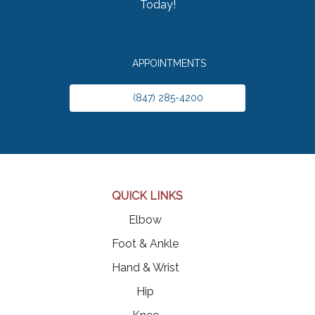
Today!
APPOINTMENTS
(847) 285-4200
QUICK LINKS
Elbow
Foot & Ankle
Hand & Wrist
Hip