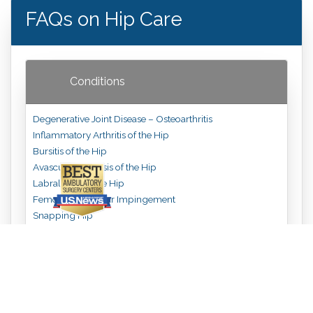
FAQs on Hip Care
Conditions
Degenerative Joint Disease – Osteoarthritis
Inflammatory Arthritis of the Hip
Bursitis of the Hip
Avascular Necrosis of the Hip
Labral Tear of the Hip
Femoralacetabular Impingement
Snapping Hip
Hip Fractures
Treatments