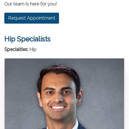
Our team is here for you!
Request Appointment
Hip Specialists
Specialties:
Hip