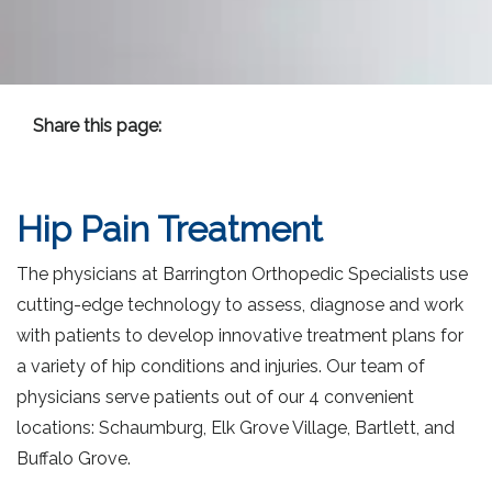
Share this page:
facebook (opens in new tab)
X (opens in new tab)
linkedin (opens in new tab)
Hip Pain
Hip Pain Treatment
The physicians at Barrington Orthopedic Specialists use
cutting-edge technology to assess, diagnose and work
with patients to develop innovative treatment plans for
a variety of hip conditions and injuries. Our team of
physicians serve patients out of our 4 convenient
locations: Schaumburg, Elk Grove Village, Bartlett, and
Buffalo Grove.