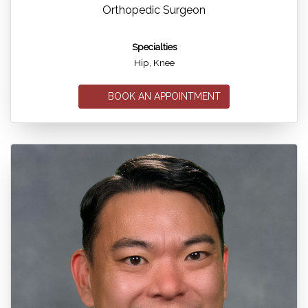
Orthopedic Surgeon
Specialties
Hip, Knee
BOOK AN APPOINTMENT