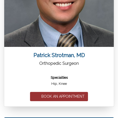
Patrick Strotman, MD
Orthopedic Surgeon
Specialties
Hip, Knee
BOOK AN APPOINTMENT