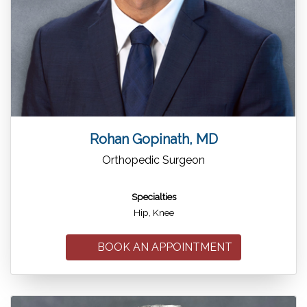
Rohan Gopinath, MD
Orthopedic Surgeon
Specialties
Hip, Knee
BOOK AN APPOINTMENT