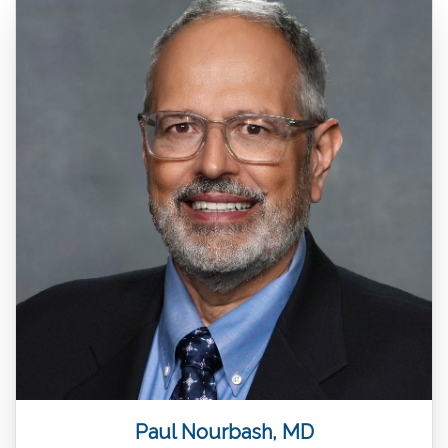
Paul Nourbash, MD