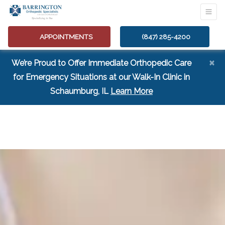
APPOINTMENTS
(847) 285-4200
×
We’re Proud to Offer Immediate Orthopedic Care
for Emergency Situations at our Walk-In Clinic in
(opens in a new tab
Schaumburg, IL
Learn More