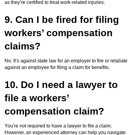
as they’re certified to treat work-related injuries.
9. Can I be fired for filing
workers’ compensation
claims?
No. It’s against state law for an employer to fire or retaliate
against an employee for filing a claim for benefits.
10. Do I need a lawyer to
file a workers’
compensation claim?
You’re not required to have a lawyer to file a claim.
However, an experienced attorney can help you navigate