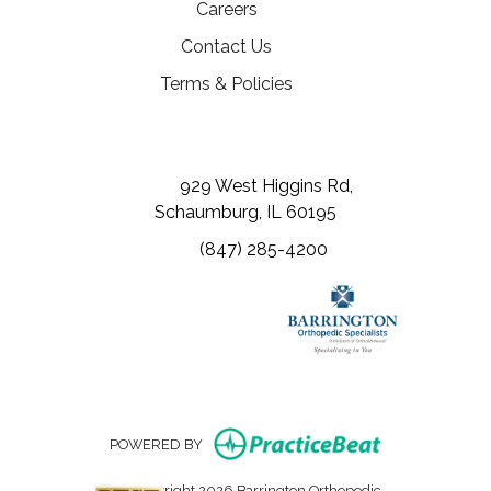
(opens in a new tab)
Careers
Contact Us
Terms & Policies
(opens in a new tab)
(opens in a new tab)
(opens in a new tab)
929 West Higgins Rd,
Schaumburg, IL 60195
(847) 285-4200
(opens in new
POWERED BY
Copyright 2026 Barrington Orthopedic