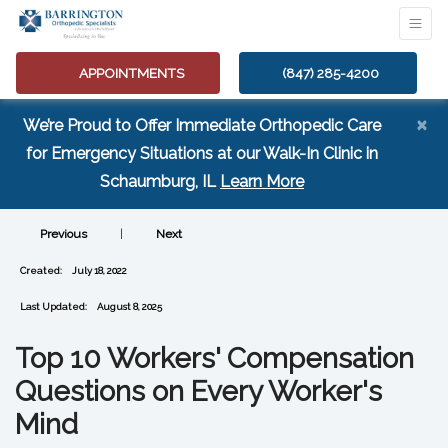
APPOINTMENTS
(847) 285-4200
×
We’re Proud to Offer Immediate Orthopedic Care
for Emergency Situations at our Walk-In Clinic in
(opens in a new tab
Schaumburg, IL
Learn More
Previous
|
Next
Created:
July 18, 2022
Last Updated:
August 8, 2025
Top 10 Workers' Compensation
Questions on Every Worker's
Mind