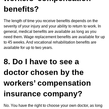
benefits?
The length of time you receive benefits depends on the
severity of your injury and your ability to return to work. In
general, medical benefits are available as long as you
need them. Wage replacement benefits are available for up
to 45 weeks. And vocational rehabilitation benefits are
available for up to two years.
8. Do I have to see a
doctor chosen by the
workers’ compensation
insurance company?
No. You have the right to choose your own doctor, as long