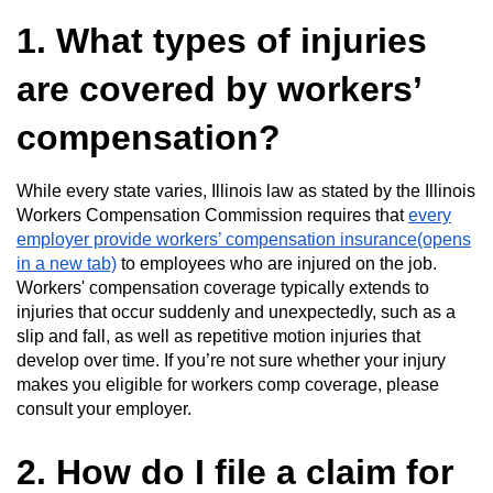
1. What types of injuries
are covered by workers’
compensation?
While every state varies, Illinois law as stated by the Illinois
Workers Compensation Commission requires that
every
employer provide workers’ compensation insurance(opens
in a new tab)
to employees who are injured on the job.
Workers' compensation coverage typically extends to
injuries that occur suddenly and unexpectedly, such as a
slip and fall, as well as repetitive motion injuries that
develop over time. If you’re not sure whether your injury
makes you eligible for workers comp coverage, please
consult your employer.
2. How do I file a claim for