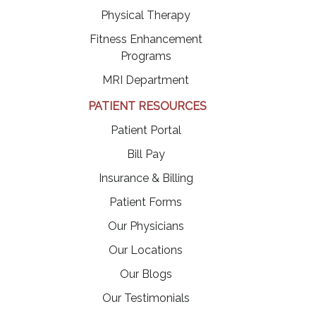
Physical Therapy
Fitness Enhancement
Programs
MRI Department
PATIENT RESOURCES
(opens in a new tab)
Patient Portal
(opens in a new tab)
Bill Pay
Insurance & Billing
Patient Forms
Our Physicians
Our Locations
Our Blogs
Our Testimonials