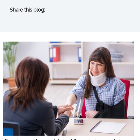
Share this blog:
facebook (opens in new tab)
X (opens in new tab)
linkedin (opens in new tab)