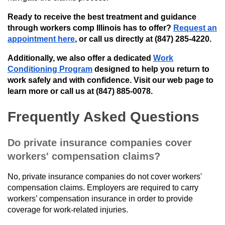
Ready to receive the best treatment and guidance
through workers comp Illinois has to offer?
Request an
appointment here
, or call us directly at (847) 285-4220.
Additionally, we also offer a dedicated
Work
Conditioning Program
designed to help you return to
work safely and with confidence. Visit our web page to
learn more or call us at (847) 885-0078.
Frequently Asked Questions
Do private insurance companies cover
workers' compensation claims?
No, private insurance companies do not cover workers'
compensation claims. Employers are required to carry
workers’ compensation insurance in order to provide
coverage for work-related injuries.