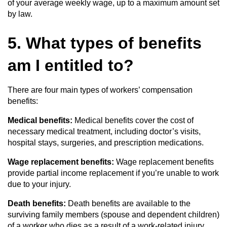
of your average weekly wage, up to a maximum amount set
by law.
5. What types of benefits
am I entitled to?
There are four main types of workers’ compensation
benefits:
Medical benefits:
Medical benefits cover the cost of
necessary medical treatment, including doctor’s visits,
hospital stays, surgeries, and prescription medications.
Wage replacement benefits:
Wage replacement benefits
provide partial income replacement if you’re unable to work
due to your injury.
Death benefits:
Death benefits are available to the
surviving family members (spouse and dependent children)
of a worker who dies as a result of a work-related injury.