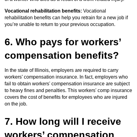
Vocational rehabilitation benefits:
Vocational
rehabilitation benefits can help you retrain for a new job if
you’re unable to return to your previous occupation.
6. Who pays for workers’
compensation benefits?
In the state of Illinois, employers are required to carry
workers’ compensation insurance. In fact, employers who
fail to obtain workers' compensation insurance are subject
to heavy fines and penalties. This workers' comp insurance
covers the cost of benefits for employees who are injured
on the job.
7. How long will I receive
workers’ compensation