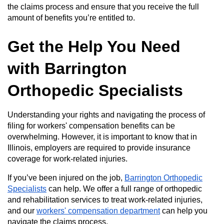
the claims process and ensure that you receive the full
amount of benefits you’re entitled to.
Get the Help You Need
with Barrington
Orthopedic Specialists
Understanding your rights and navigating the process of
filing for workers' compensation benefits can be
overwhelming. However, it is important to know that in
Illinois, employers are required to provide insurance
coverage for work-related injuries.
If you’ve been injured on the job,
Barrington Orthopedic
Specialists
can help. We offer a full range of orthopedic
and rehabilitation services to treat work-related injuries,
and our
workers' compensation department
can help you
navigate the claims process.