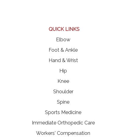
QUICK LINKS
Elbow
Foot & Ankle
Hand & Wrist
Hip
Knee
Shoulder
Spine
Sports Medicine
Immediate Orthopedic Care
Workers' Compensation