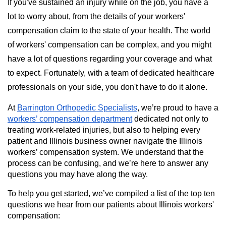
If you've sustained an injury while on the job, you have a
lot to worry about, from the details of your workers'
compensation claim to the state of your health. The world
of workers' compensation can be complex, and you might
have a lot of questions regarding your coverage and what
to expect. Fortunately, with a team of dedicated healthcare
professionals on your side, you don't have to do it alone.
At
Barrington Orthopedic Specialists
, we’re proud to have a
workers’ compensation department
dedicated not only to
treating work-related injuries, but also to helping every
patient and Illinois business owner navigate the Illinois
workers’ compensation system. We understand that the
process can be confusing, and we’re here to answer any
questions you may have along the way.
To help you get started, we’ve compiled a list of the top ten
questions we hear from our patients about Illinois workers'
compensation: