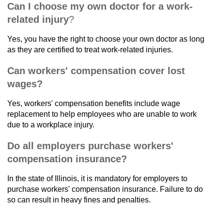
Can I choose my own doctor for a work-
related injury
?
Yes, you have the right to choose your own doctor as long
as they are certified to treat work-related injuries.
Can workers' compensation cover lost
wages?
Yes, workers' compensation benefits include wage
replacement to help employees who are unable to work
due to a workplace injury.
Do all employers purchase workers'
compensation insurance?
In the state of Illinois, it is mandatory for employers to
purchase workers' compensation insurance. Failure to do
so can result in heavy fines and penalties.