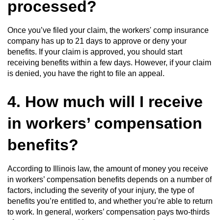
processed?
Once you’ve filed your claim, the workers' comp insurance
company has up to 21 days to approve or deny your
benefits. If your claim is approved, you should start
receiving benefits within a few days. However, if your claim
is denied, you have the right to file an appeal.
4. How much will I receive
in workers’ compensation
benefits?
According to Illinois law, the amount of money you receive
in workers’ compensation benefits depends on a number of
factors, including the severity of your injury, the type of
benefits you’re entitled to, and whether you’re able to return
to work. In general, workers’ compensation pays two-thirds