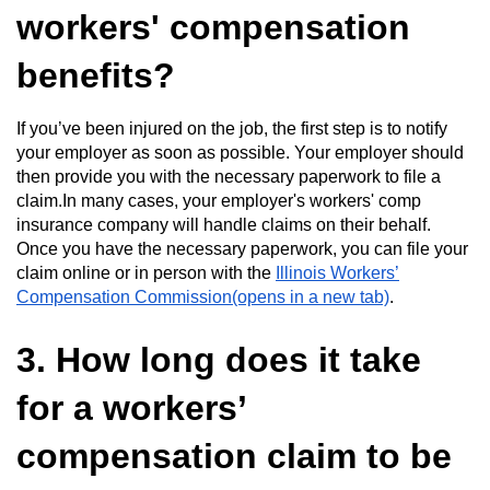
workers' compensation
benefits?
If you’ve been injured on the job, the first step is to notify
your employer as soon as possible. Your employer should
then provide you with the necessary paperwork to file a
claim.In many cases, your employer's workers' comp
insurance company will handle claims on their behalf.
Once you have the necessary paperwork, you can file your
claim online or in person with the
Illinois Workers’
Compensation Commission(opens in a new tab)
.
3. How long does it take
for a workers’
compensation claim to be