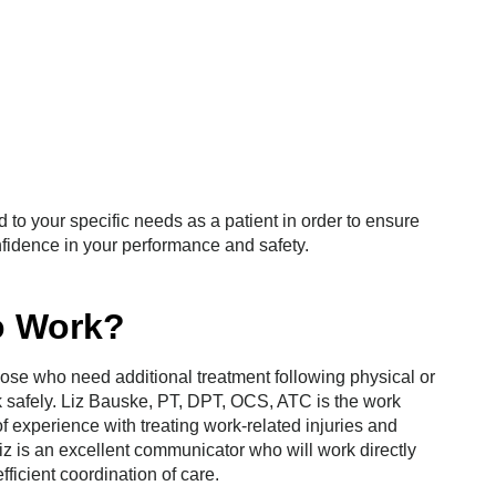
d to your specific needs as a patient in order to ensure
onfidence in your performance and safety.
o Work?
those who need additional treatment following physical or
rk safely. Liz Bauske, PT, DPT, OCS, ATC is the work
f experience with treating work-related injuries and
Liz is an excellent communicator who will work directly
ficient coordination of care.