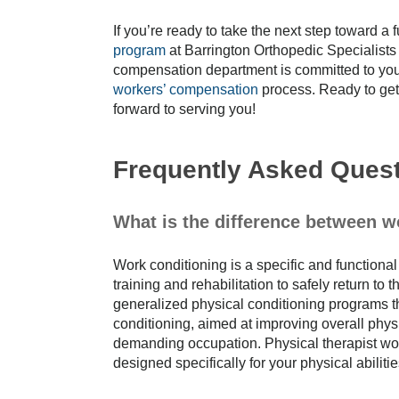
If you’re ready to take the next step toward a
program
at Barrington Orthopedic Specialists 
compensation department is committed to your
workers’ compensation
process. Ready to get
forward to serving you!
Frequently Asked Ques
What is the difference between 
Work conditioning is a specific and functiona
training and rehabilitation to safely return t
generalized physical conditioning programs th
conditioning, aimed at improving overall physi
demanding occupation. Physical therapist wor
designed specifically for your physical abilit