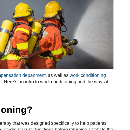
mpensation department
, as well as
work conditioning
. Here’s an intro to work conditioning and the ways it
ioning?
herapy that was designed specifically to help patients
d cardiovascular functions before returning safely to the