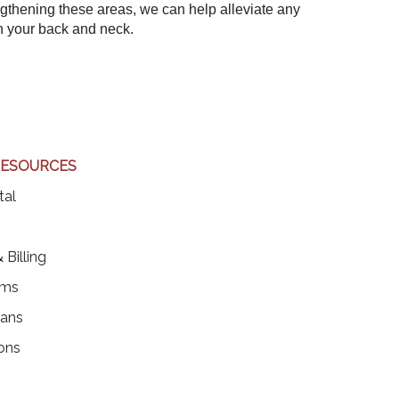
ngthening these areas, we can help alleviate any
n your back and neck.
RESOURCES
(opens in a new tab)
tal
ens in a new tab)
 Billing
rms
ians
ons