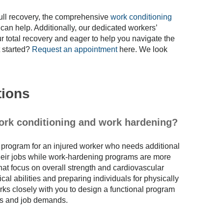
 full recovery, the comprehensive
work conditioning
can help. Additionally, our dedicated workers’
 total recovery and eager to help you navigate the
 started?
Request an appointment
here. We look
tions
work conditioning and work hardening?
l program for an injured worker who needs additional
o their jobs while work-hardening programs are more
at focus on overall strength and cardiovascular
cal abilities and preparing individuals for physically
ks closely with you to design a functional program
ies and job demands.