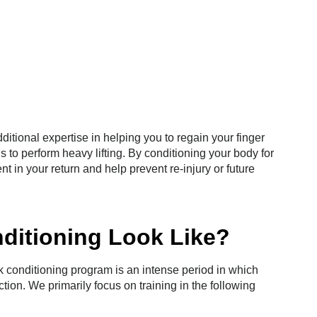
tional expertise in helping you to regain your finger
s to perform heavy lifting. By conditioning your body for
nt in your return and help prevent re-injury or future
ditioning Look Like?
k conditioning program is an intense period in which
nction. We primarily focus on training in the following