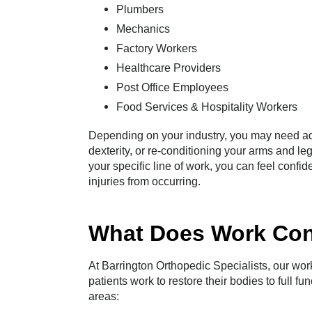
Plumbers
Mechanics
Factory Workers
Healthcare Providers
Post Office Employees
Food Services & Hospitality Workers
Depending on your industry, you may need addi
dexterity, or re-conditioning your arms and leg
your specific line of work, you can feel confide
injuries from occurring.
What Does Work Con
At Barrington Orthopedic Specialists, our wor
patients work to restore their bodies to full fu
areas: