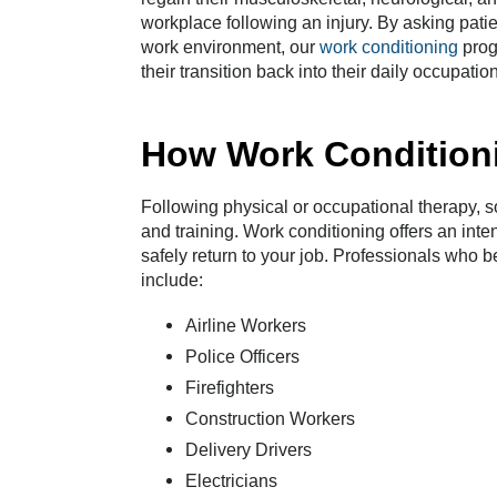
workplace following an injury. By asking patien
work environment, our
work conditioning
prog
their transition back into their daily occupation
How Work Condition
Following physical or occupational therapy, so
and training. Work conditioning offers an inten
safely return to your job. Professionals who 
include:
Airline Workers
Police Officers
Firefighters
Construction Workers
Delivery Drivers
Electricians