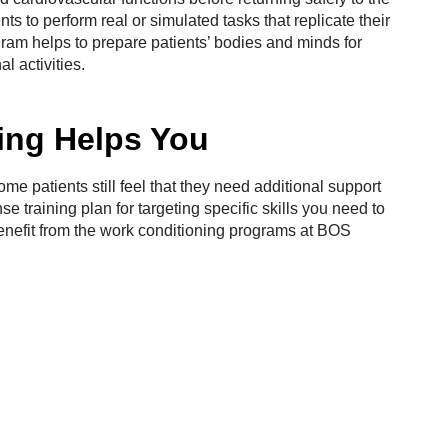
ts to perform real or simulated tasks that replicate their
ram helps to prepare patients’ bodies and minds for
al activities.
ing Helps You
me patients still feel that they need additional support
se training plan for targeting specific skills you need to
benefit from the work conditioning programs at BOS