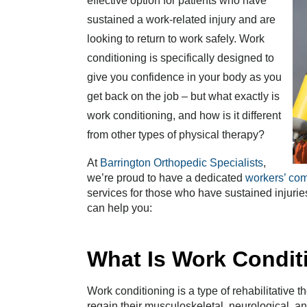
effective option for patients who have
sustained a work-related injury and are
looking to return to work safely. Work
conditioning is specifically designed to
give you confidence in your body as you
get back on the job – but what exactly is
work conditioning, and how is it different
from other types of physical therapy?
At
Barrington Orthopedic Specialists
,
we’re proud to have a dedicated
workers’ co
services for those who have sustained injuries
can help you:
What Is Work Condit
Work conditioning is a type of rehabilitative t
regain their musculoskeletal, neurological, an