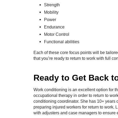
Strength
Mobility
Power
Endurance
Motor Control
Functional abilities
Each of these core focus points will be tailore
that you’re ready to return to work with full c
Ready to Get Back t
Work conditioning is an excellent option for 
occupational therapy in order to return to wo
conditioning coordinator. She has 10+ years o
preparing injured workers for return to work. 
with adjusters and case managers to ensure ef