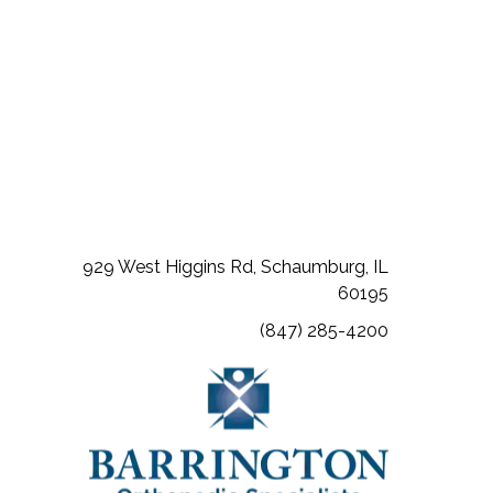
(opens in a new tab)
(opens in a new tab)
(opens in a new tab)
929 West Higgins Rd, Schaumburg, IL
60195
(847) 285-4200