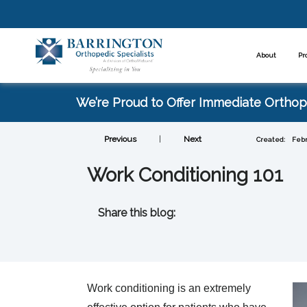
About
Pr
We’re Proud to Offer Immediate Orthope
Previous
|
Next
Created:
Febr
Work Conditioning 101
Share this blog:
facebook (opens in new tab)
X (opens in new tab)
linkedin (opens in new tab)
Work conditioning is an extremely