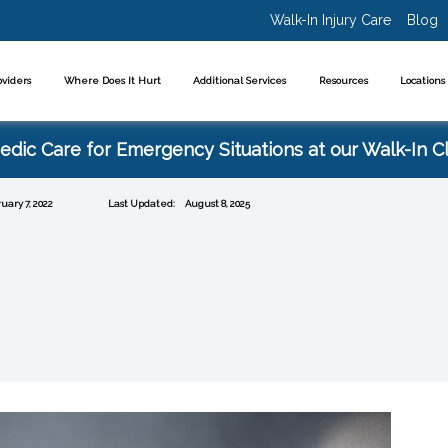
Walk-In Injury Care
Blog
oviders
Where Does It Hurt
Additional Services
Resources
Location
dic Care for Emergency Situations at our Walk-In Cl
uary 7, 2022
Last Updated:
August 8, 2025