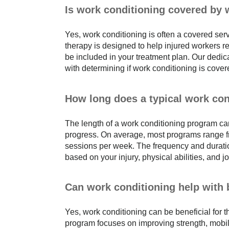
Is work conditioning covered by
Yes, work conditioning is often a covered ser
therapy is designed to help injured workers ret
be included in your treatment plan. Our dedi
with determining if work conditioning is cove
How long does a typical work con
The length of a work conditioning program ca
progress. On average, most programs range fro
sessions per week. The frequency and duratio
based on your injury, physical abilities, and 
Can work conditioning help with
Yes, work conditioning can be beneficial for
program focuses on improving strength, mobilit