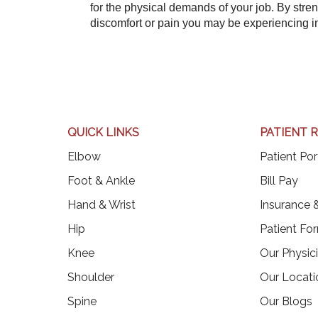
for the physical demands of your job. By stre
discomfort or pain you may be experiencing i
QUICK LINKS
PATIENT 
Elbow
Patient Por
(op
Foot & Ankle
Bill Pay
Hand & Wrist
Insurance &
Hip
Patient Fo
Knee
Our Physic
Shoulder
Our Locati
Spine
Our Blogs