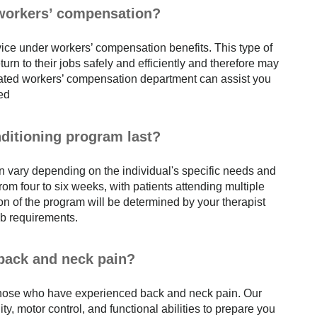
 workers’ compensation?
vice under workers’ compensation benefits. This type of
urn to their jobs safely and efficiently and therefore may
cated workers’ compensation department can assist you
red
ditioning program last?
n vary depending on the individual's specific needs and
m four to six weeks, with patients attending multiple
n of the program will be determined by your therapist
job requirements.
 back and neck pain?
 those who have experienced back and neck pain. Our
y, motor control, and functional abilities to prepare you