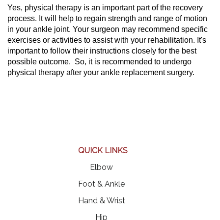
Yes, physical therapy is an important part of the recovery
process. It will help to regain strength and range of motion
in your ankle joint. Your surgeon may recommend specific
exercises or activities to assist with your rehabilitation. It's
important to follow their instructions closely for the best
possible outcome. So, it is recommended to undergo
physical therapy after your ankle replacement surgery.
QUICK LINKS
Elbow
Foot & Ankle
Hand & Wrist
Hip