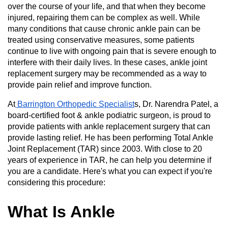
over the course of your life, and that when they become
injured, repairing them can be complex as well. While
many conditions that cause chronic ankle pain can be
treated using conservative measures, some patients
continue to live with ongoing pain that is severe enough to
interfere with their daily lives. In these cases, ankle joint
replacement surgery may be recommended as a way to
provide pain relief and improve function.
At
Barrington Orthopedic Specialist
s, Dr. Narendra Patel, a
board-certified foot & ankle podiatric surgeon, is proud to
provide patients with ankle replacement surgery that can
provide lasting relief. He has been performing Total Ankle
Joint Replacement (TAR) since 2003. With close to 20
years of experience in TAR, he can help you determine if
you are a candidate. Here's what you can expect if you're
considering this procedure:
What Is Ankle