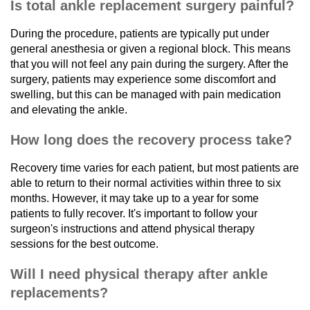
Is total ankle replacement surgery painful?
During the procedure, patients are typically put under
general anesthesia or given a regional block. This means
that you will not feel any pain during the surgery. After the
surgery, patients may experience some discomfort and
swelling, but this can be managed with pain medication
and elevating the ankle.
How long does the recovery process take?
Recovery time varies for each patient, but most patients are
able to return to their normal activities within three to six
months. However, it may take up to a year for some
patients to fully recover. It's important to follow your
surgeon's instructions and attend physical therapy
sessions for the best outcome.
Will I need physical therapy after ankle
replacements?