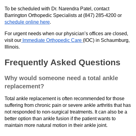
To be scheduled with Dr. Narendra Patel, contact
Barrington Orthopedic Specialists at (847) 285-4200 or
schedule online here
.
For urgent needs when our physician’s offices are closed,
visit our
Immediate Orthopedic Care
(IOC) in Schaumburg,
Illinois.
Frequently Asked Questions
Why would someone need a total ankle
replacement?
Total ankle replacement is often recommended for those
suffering from chronic pain or severe ankle arthritis that has
not responded to non-surgical treatments. It can also be a
better option than ankle fusion if the patient wants to
maintain more natural motion in their ankle joint.