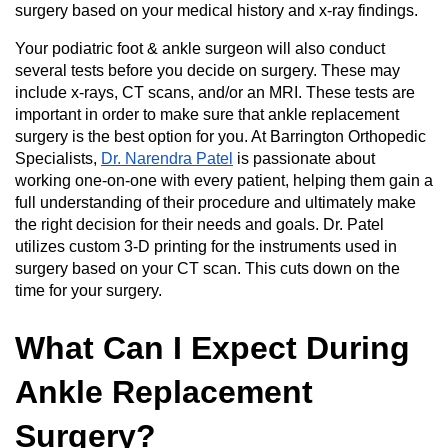
surgery based on your medical history and x-ray findings.
Your podiatric foot & ankle surgeon will also conduct
several tests before you decide on surgery. These may
include x-rays, CT scans, and/or an MRI. These tests are
important in order to make sure that ankle replacement
surgery is the best option for you. At Barrington Orthopedic
Specialists,
Dr. Narendra Patel
is passionate about
working one-on-one with every patient, helping them gain a
full understanding of their procedure and ultimately make
the right decision for their needs and goals. Dr. Patel
utilizes custom 3-D printing for the instruments used in
surgery based on your CT scan. This cuts down on the
time for your surgery.
What Can I Expect During
Ankle Replacement
Surgery?