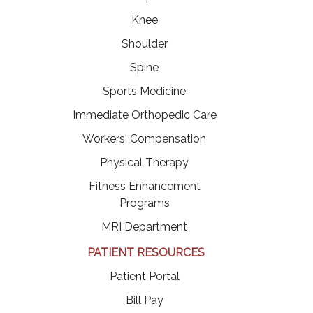
Knee
Shoulder
Spine
Sports Medicine
Immediate Orthopedic Care
Workers' Compensation
Physical Therapy
Fitness Enhancement
Programs
MRI Department
PATIENT RESOURCES
(opens in a new tab)
Patient Portal
(opens in a new tab)
Bill Pay