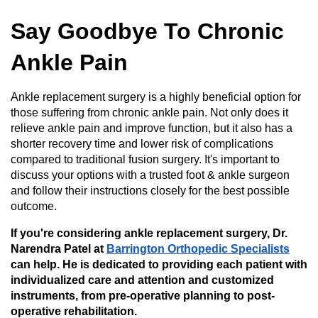
Say Goodbye To Chronic
Ankle Pain
Ankle replacement surgery is a highly beneficial option for
those suffering from chronic ankle pain. Not only does it
relieve ankle pain and improve function, but it also has a
shorter recovery time and lower risk of complications
compared to traditional fusion surgery. It's important to
discuss your options with a trusted foot & ankle surgeon
and follow their instructions closely for the best possible
outcome.
If you're considering ankle replacement surgery, Dr.
Narendra Patel at
Barrington Orthopedic Specialists
can help. He is dedicated to providing each patient with
individualized care and attention and customized
instruments, from pre-operative planning to post-
operative rehabilitation.