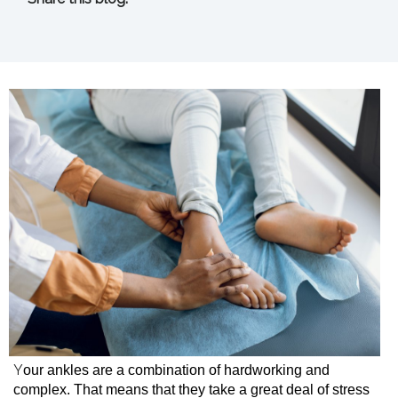
facebook (opens in new tab)
X (opens in new tab)
linkedin (opens in new tab)
Y
our ankles are a combination of hardworking and
complex. That means that they take a great deal of stress