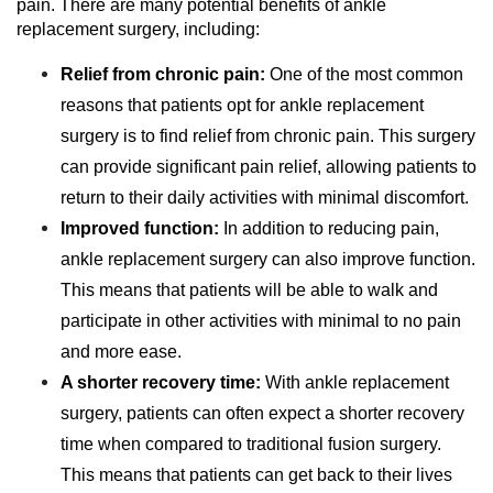
pain. There are many potential benefits of ankle
replacement surgery, including:
Relief from chronic pain:
One of the most common
reasons that patients opt for ankle replacement
surgery is to find relief from chronic pain. This surgery
can provide significant pain relief, allowing patients to
return to their daily activities with minimal discomfort.
Improved function:
In addition to reducing pain,
ankle replacement surgery can also improve function.
This means that patients will be able to walk and
participate in other activities with minimal to no pain
and more ease.
A shorter recovery time:
With ankle replacement
surgery, patients can often expect a shorter recovery
time when compared to traditional fusion surgery.
This means that patients can get back to their lives