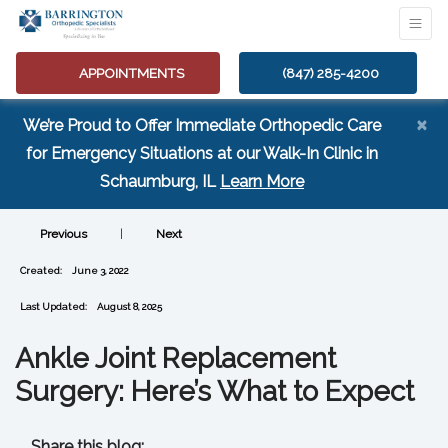
APPOINTMENTS
(847) 285-4200
×
We’re Proud to Offer Immediate Orthopedic Care
for Emergency Situations at our Walk-In Clinic in
(opens in a new tab
Schaumburg, IL
Learn More
Previous
|
Next
Created:
June 3, 2022
Last Updated:
August 8, 2025
Ankle Joint Replacement
Surgery: Here’s What to Expect
Share this blog: