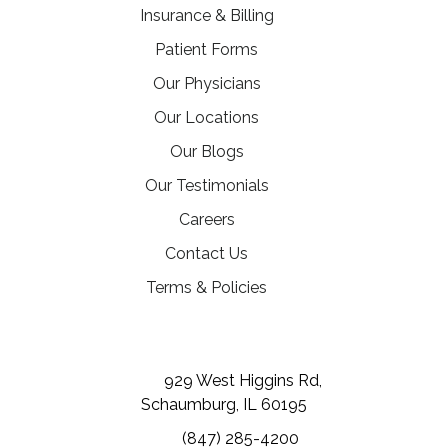
Insurance & Billing
Patient Forms
Our Physicians
Our Locations
Our Blogs
Our Testimonials
(opens in a new tab)
Careers
Contact Us
Terms & Policies
(opens in a new tab)
(opens in a new tab)
(opens in a new tab)
929 West Higgins Rd,
Schaumburg, IL 60195
(847) 285-4200