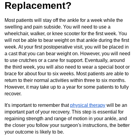
Replacement?
Most patients will stay off the ankle for a week while the
swelling and pain subside. You will need to use a
wheelchair, walker, or knee scooter for the first week. You
will not be able to bear weight on that ankle during the first
week. At your first postoperative visit, you will be placed in
a cast that you can bear weight on. However, you will need
to use crutches or a cane for support. Eventually, around
the third week, you will also need to wear a special boot or
brace for about four to six weeks. Most patients are able to
return to their normal activities within three to six months.
However, it may take up to a year for some patients to fully
recover.
It's important to remember that
physical therapy
will be an
important part of your recovery. This step is essential for
regaining strength and range of motion in your ankle, and
the closer you follow your surgeon's instructions, the better
your outcome is likely to be.