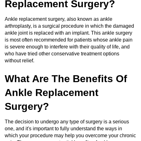
Replacement Surgery?
Ankle replacement surgery, also known as ankle
arthroplasty, is a surgical procedure in which the damaged
ankle joint is replaced with an implant. This ankle surgery
is most often recommended for patients whose ankle pain
is severe enough to interfere with their quality of life, and
who have tried other conservative treatment options
without relief.
What Are The Benefits Of
Ankle Replacement
Surgery?
The decision to undergo any type of surgery is a serious
one, and it's important to fully understand the ways in
which your procedure may help you overcome your chronic