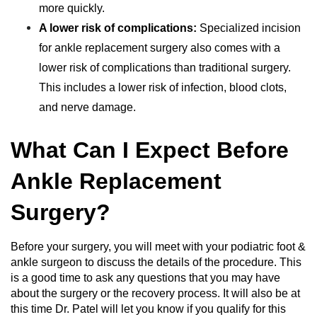
more quickly.
A lower risk of complications:
Specialized incision
for ankle replacement surgery also comes with a
lower risk of complications than traditional surgery.
This includes a lower risk of infection, blood clots,
and nerve damage.
What Can I Expect Before
Ankle Replacement
Surgery?
Before your surgery, you will meet with your podiatric foot &
ankle surgeon to discuss the details of the procedure. This
is a good time to ask any questions that you may have
about the surgery or the recovery process. It will also be at
this time Dr. Patel will let you know if you qualify for this