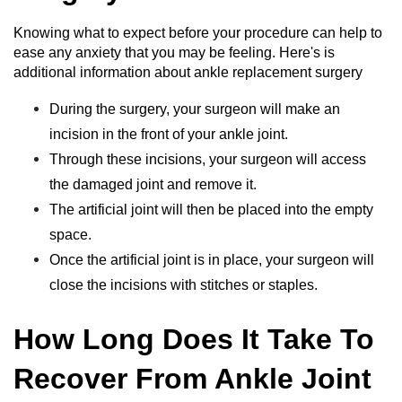
Knowing what to expect before your procedure can help to
ease any anxiety that you may be feeling. Here's is
additional information about ankle replacement surgery
During the surgery, your surgeon will make an
incision in the front of your ankle joint.
Through these incisions, your surgeon will access
the damaged joint and remove it.
The artificial joint will then be placed into the empty
space.
Once the artificial joint is in place, your surgeon will
close the incisions with stitches or staples.
How Long Does It Take To
Recover From Ankle Joint