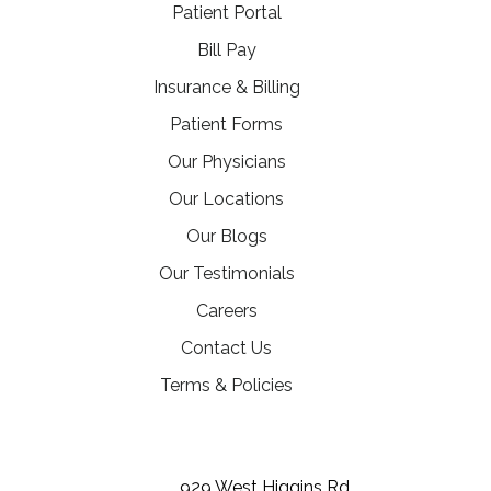
(opens in a new tab)
Patient Portal
(opens in a new tab)
Bill Pay
Insurance & Billing
Patient Forms
Our Physicians
Our Locations
Our Blogs
Our Testimonials
(opens in a new tab)
Careers
Contact Us
Terms & Policies
(opens in a new tab)
(opens in a new tab)
(opens in a new tab)
929 West Higgins Rd,