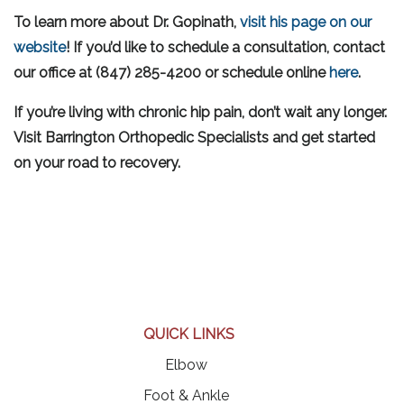
To learn more about Dr. Gopinath,
visit his page on our
website
! If you’d like to schedule a consultation, contact
our office at (847) 285-4200 or schedule online
here
.
If you’re living with chronic hip pain, don’t wait any longer.
Visit Barrington Orthopedic Specialists and get started
on your road to recovery.
QUICK LINKS
Elbow
Foot & Ankle