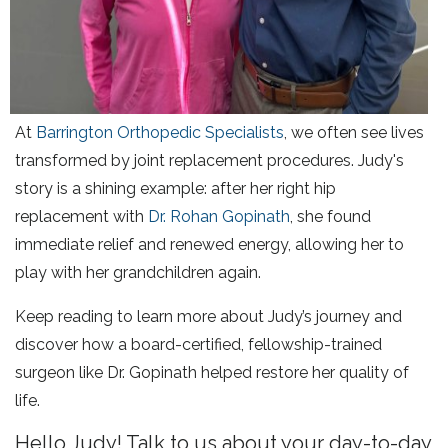
At
Barrington Orthopedic Specialists
, we often see lives
transformed by joint replacement procedures. Judy's
story is a shining example: after her right hip
replacement with
Dr. Rohan Gopinath
, she found
immediate relief and renewed energy, allowing her to
play with her grandchildren again.
Keep reading to learn more about Judy’s journey and
discover how a board-certified, fellowship-trained
surgeon like Dr. Gopinath helped restore her quality of
life.
Hello Judy! Talk to us about your day-to-day