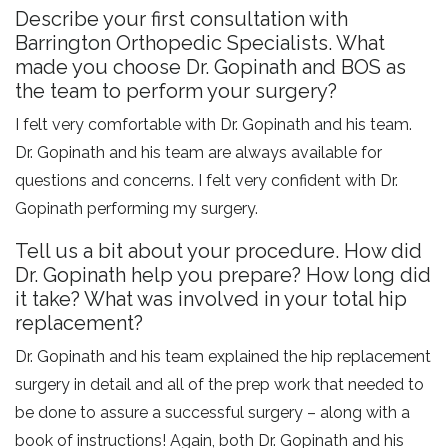
Describe your first consultation with
Barrington Orthopedic Specialists. What
made you choose Dr. Gopinath and BOS as
the team to perform your surgery?
I felt very comfortable with Dr. Gopinath and his team.
Dr. Gopinath and his team are always available for
questions and concerns. I felt very confident with Dr.
Gopinath performing my surgery.
Tell us a bit about your procedure. How did
Dr. Gopinath help you prepare? How long did
it take? What was involved in your total hip
replacement?
Dr. Gopinath and his team explained the hip replacement
surgery in detail and all of the prep work that needed to
be done to assure a successful surgery – along with a
book of instructions! Again, both Dr. Gopinath and his