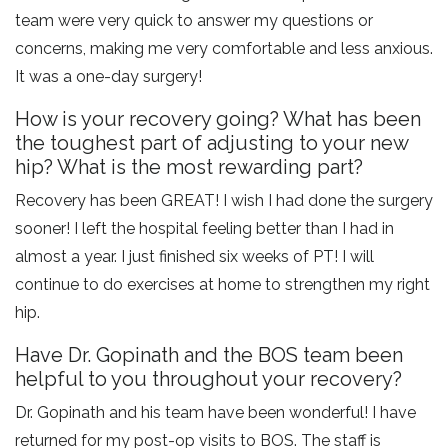
team were very quick to answer my questions or
concerns, making me very comfortable and less anxious.
It was a one-day surgery!
How is your recovery going? What has been
the toughest part of adjusting to your new
hip? What is the most rewarding part?
Recovery has been GREAT! I wish I had done the surgery
sooner! I left the hospital feeling better than I had in
almost a year. I just finished six weeks of PT! I will
continue to do exercises at home to strengthen my right
hip.
Have Dr. Gopinath and the BOS team been
helpful to you throughout your recovery?
Dr. Gopinath and his team have been wonderful! I have
returned for my post-op visits to BOS. The staff is