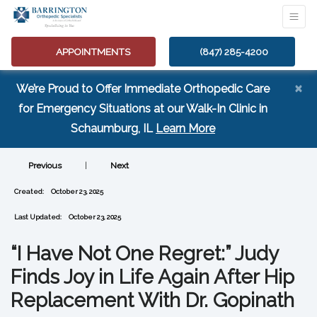
APPOINTMENTS
(847) 285-4200
×
We’re Proud to Offer Immediate Orthopedic Care
for Emergency Situations at our Walk-In Clinic in
(opens in a new tab
Schaumburg, IL
Learn More
Previous
|
Next
Created:
October 23, 2025
Last Updated:
October 23, 2025
“I Have Not One Regret:” Judy
Finds Joy in Life Again After Hip
Replacement With Dr. Gopinath