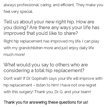
always professional, caring, and efficient. They make you
feel very special.
Tell us about your new right hip. How are
you doing? Are there any ways your life has
improved that you’d like to share?
Right hip replacement has improved my life. I can play
with my grandchildren more and just enjoy daily life
much more!
What would you say to others who are
considering a total hip replacement?
Don’t wait! If Dr. Gopinath says your life will improve with
hip replacement – listen to him! I have not one regret
with this surgery! Thank you, Dr. G. and your team!
Thank you for answering these questions for us!