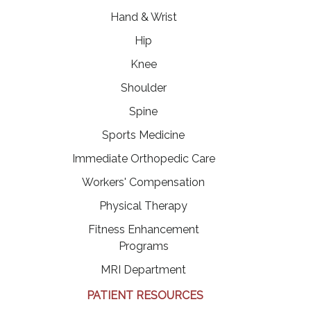
Hand & Wrist
Hip
Knee
Shoulder
Spine
Sports Medicine
Immediate Orthopedic Care
Workers' Compensation
Physical Therapy
Fitness Enhancement
Programs
MRI Department
PATIENT RESOURCES