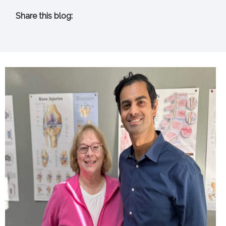
Share this blog:
facebook (opens in new tab)
X (opens in new tab)
linkedin (opens in new tab)