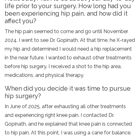
life prior to your surgery. How long had you
been experiencing hip pain, and how did it
affect you?
The hip pain seemed to come and go until November
2024. I went to see Dr. Gopinath. At that time, he X-rayed
my hip and determined I would need a hip replacement
in the near future. I wanted to exhaust other treatments
before hip surgery. I received a shot to the hip area,
medications, and physical therapy.
When did you decide it was time to pursue
hip surgery?
In June of 2025, after exhausting all other treatments
and experiencing right knee pain. I contacted Dr.
Gopinath, and he explained that knee pain is connected
to hip pain. At this point, I was using a cane for balance.