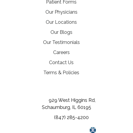
Patient Forms
Our Physicians
Our Locations
Our Blogs
Our Testimonials
(opens in a new tab)
Careers
Contact Us
Terms & Policies
(opens in a new tab)
(opens in a new tab)
(opens in a new tab)
929 West Higgins Rd,
Schaumburg, IL 60195
(847) 285-4200