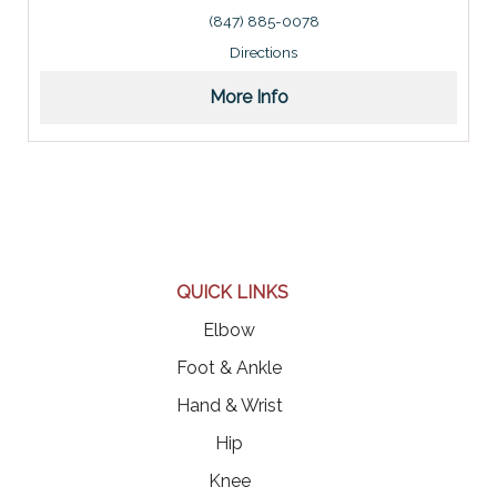
Address: 929 West Higgins Road, Schaumburg, IL 6019
(847) 885-0078
Directions
More Info
QUICK LINKS
Elbow
Foot & Ankle
Hand & Wrist
Hip
Knee