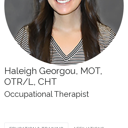
Haleigh Georgou, MOT,
OTR/L, CHT
Specialties:
Occupational Therapist