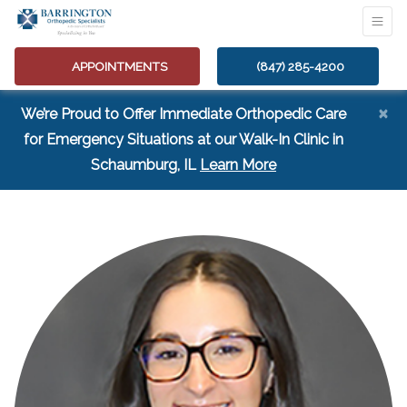
APPOINTMENTS
(847) 285-4200
×
We’re Proud to Offer Immediate Orthopedic Care
for Emergency Situations at our Walk-In Clinic in
(opens in a new tab
Schaumburg, IL
Learn More