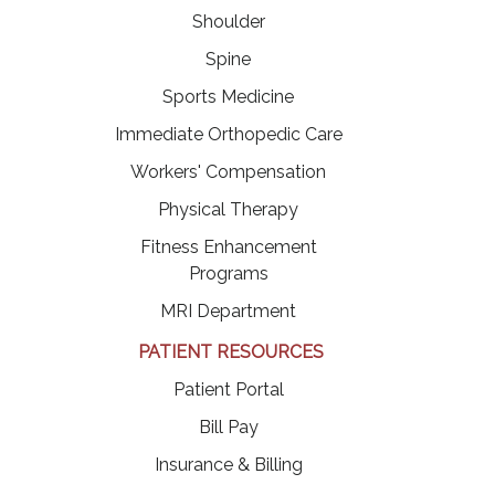
Shoulder
Spine
Sports Medicine
Immediate Orthopedic Care
Workers' Compensation
Physical Therapy
Fitness Enhancement
Programs
MRI Department
PATIENT RESOURCES
(opens in a new tab)
Patient Portal
(opens in a new tab)
Bill Pay
Insurance & Billing