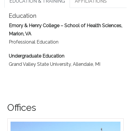
EDUCATION & TRAINING
AFFILIATIONS
Education
Emory & Henry College – School of Health Sciences,
Marion, VA
Professional Education
Undergraduate Education
Grand Valley State University, Allendale, MI
Offices