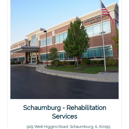
Schaumburg - Rehabilitation
Services
929 West Higgins Road, Schaumburg, IL 60195