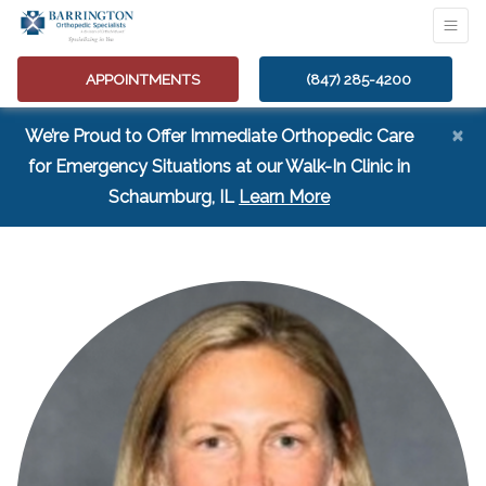
APPOINTMENTS
(847) 285-4200
×
We’re Proud to Offer Immediate Orthopedic Care
for Emergency Situations at our Walk-In Clinic in
(opens in a new tab
Schaumburg, IL
Learn More