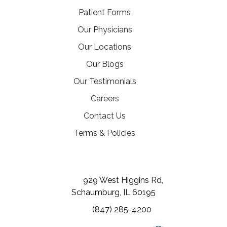
Patient Forms
Our Physicians
Our Locations
Our Blogs
Our Testimonials
(opens in a new tab)
Careers
Contact Us
Terms & Policies
(opens in a new tab)
(opens in a new tab)
(opens in a new tab)
929 West Higgins Rd,
Schaumburg, IL 60195
(847) 285-4200