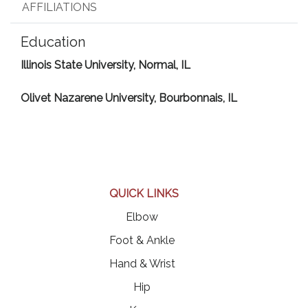
AFFILIATIONS
Education
Illinois State University, Normal, IL
Olivet Nazarene University, Bourbonnais, IL
QUICK LINKS
Elbow
Foot & Ankle
Hand & Wrist
Hip