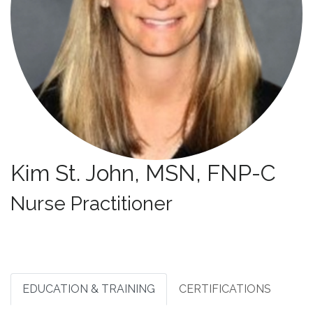
Kim St. John, MSN, FNP-C
Specialties:
Nurse Practitioner
EDUCATION & TRAINING
CERTIFICATIONS