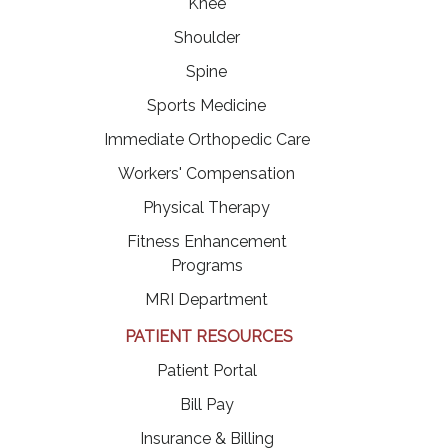
Knee
Shoulder
Spine
Sports Medicine
Immediate Orthopedic Care
Workers' Compensation
Physical Therapy
Fitness Enhancement
Programs
MRI Department
PATIENT RESOURCES
(opens in a new tab)
Patient Portal
(opens in a new tab)
Bill Pay
Insurance & Billing