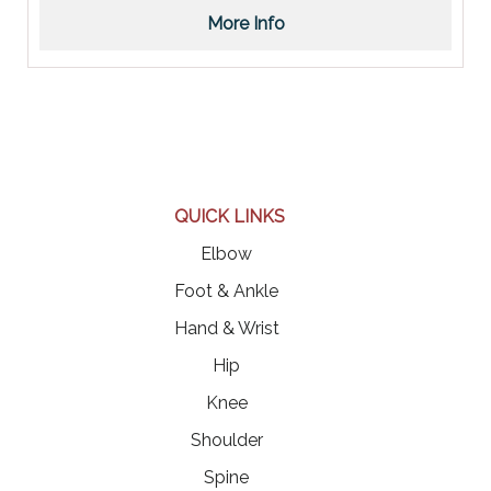
More Info
QUICK LINKS
Elbow
Foot & Ankle
Hand & Wrist
Hip
Knee
Shoulder
Spine