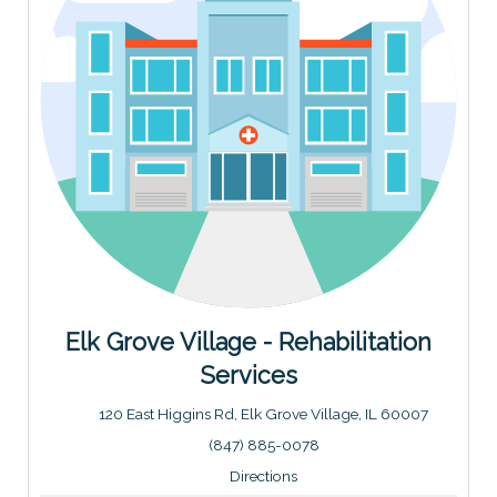
Elk Grove Village - Rehabilitation
Services
120 East Higgins Rd, Elk Grove Village, IL 60007
Address: 120 East Higgins Rd, Elk Grove Village, IL 6000
(847) 885-0078
Directions