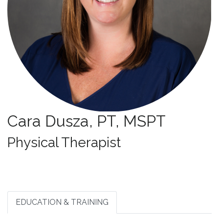
Cara Dusza, PT, MSPT
Specialties:
Physical Therapist
EDUCATION & TRAINING