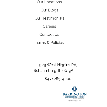
Our Locations
Our Blogs
Our Testimonials
(opens in a new tab)
Careers
Contact Us
Terms & Policies
(opens in a new tab)
(opens in a new tab)
(opens in a new tab)
929 West Higgins Rd,
Schaumburg, IL 60195
(847) 285-4200