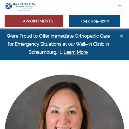
APPOINTMENTS
(847) 285-4200
×
We’re Proud to Offer Immediate Orthopedic Care
for Emergency Situations at our Walk-In Clinic in
(opens in a new tab
Schaumburg, IL
Learn More