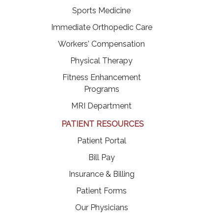
Sports Medicine
Immediate Orthopedic Care
Workers' Compensation
Physical Therapy
Fitness Enhancement
Programs
MRI Department
PATIENT RESOURCES
(opens in a new tab)
Patient Portal
(opens in a new tab)
Bill Pay
Insurance & Billing
Patient Forms
Our Physicians