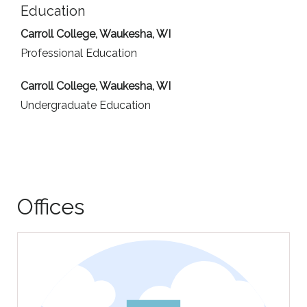
Education
Carroll College, Waukesha, WI
Professional Education
Carroll College, Waukesha, WI
Undergraduate Education
Offices