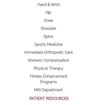
Hand & Wrist
Hip
Knee
Shoulder
Spine
Sports Medicine
Immediate Orthopedic Care
Workers' Compensation
Physical Therapy
Fitness Enhancement
Programs
MRI Department
PATIENT RESOURCES