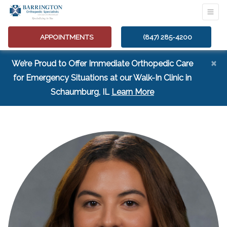
APPOINTMENTS
(847) 285-4200
×
We’re Proud to Offer Immediate Orthopedic Care
for Emergency Situations at our Walk-In Clinic in
(opens in a new tab
Schaumburg, IL
Learn More