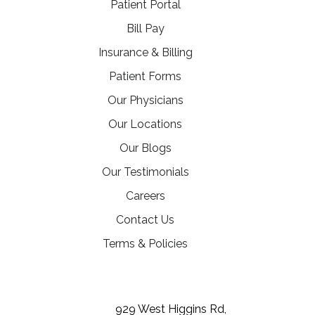
(opens in a new tab)
Patient Portal
(opens in a new tab)
Bill Pay
Insurance & Billing
Patient Forms
Our Physicians
Our Locations
Our Blogs
Our Testimonials
(opens in a new tab)
Careers
Contact Us
Terms & Policies
(opens in a new tab)
(opens in a new tab)
(opens in a new tab)
929 West Higgins Rd,