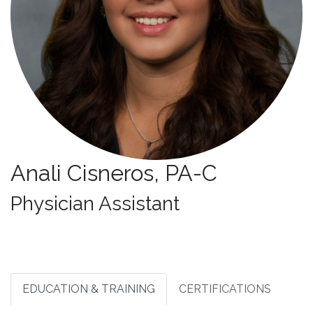
Anali Cisneros, PA-C
Specialties:
Physician Assistant
EDUCATION & TRAINING
CERTIFICATIONS