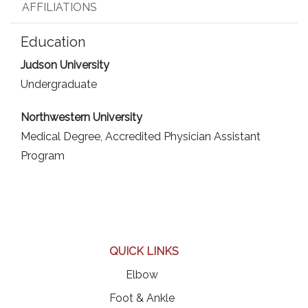
AFFILIATIONS
Education
Judson University
Undergraduate
Northwestern University
Medical Degree,
Accredited Physician Assistant
Program
QUICK LINKS
Elbow
Foot & Ankle