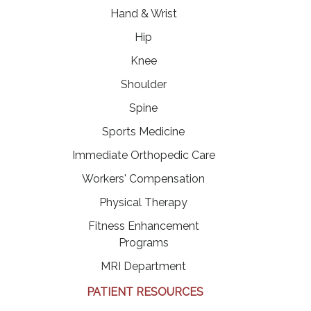
Hand & Wrist
Hip
Knee
Shoulder
Spine
Sports Medicine
Immediate Orthopedic Care
Workers' Compensation
Physical Therapy
Fitness Enhancement
Programs
MRI Department
PATIENT RESOURCES