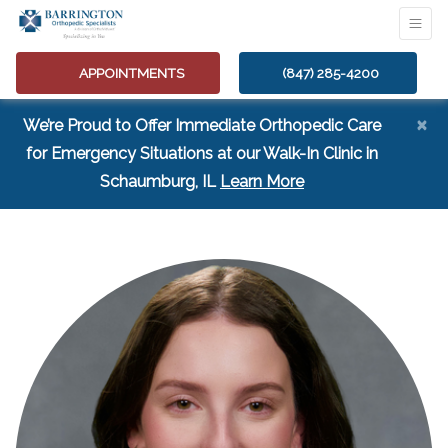
APPOINTMENTS
(847) 285-4200
×
We’re Proud to Offer Immediate Orthopedic Care
for Emergency Situations at our Walk-In Clinic in
(opens in a new tab
Schaumburg, IL
Learn More