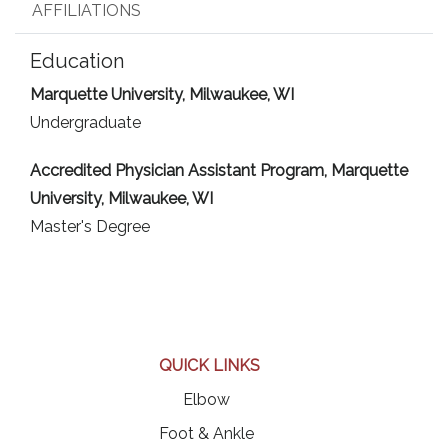
AFFILIATIONS
Education
Marquette University, Milwaukee, WI
Undergraduate
Accredited Physician Assistant Program, Marquette
University, Milwaukee, WI
Master's Degree
QUICK LINKS
Elbow
Foot & Ankle