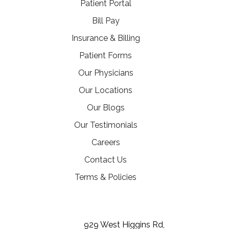
(opens in a new tab)
Patient Portal
(opens in a new tab)
Bill Pay
Insurance & Billing
Patient Forms
Our Physicians
Our Locations
Our Blogs
Our Testimonials
(opens in a new tab)
Careers
Contact Us
Terms & Policies
(opens in a new tab)
(opens in a new tab)
(opens in a new tab)
929 West Higgins Rd,