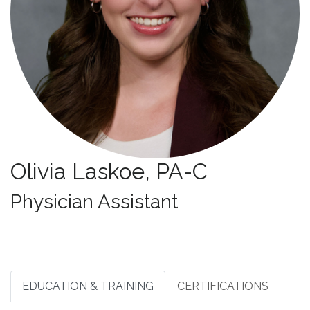
Olivia Laskoe, PA-C
Specialties:
Physician Assistant
EDUCATION & TRAINING
CERTIFICATIONS