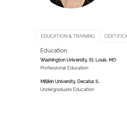
EDUCATION & TRAINING
CERTIFIC
Education
Washington University, St. Louis, MO
Professional Education
Millikin University, Decatur, IL
Undergraduate Education