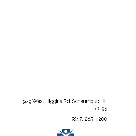
L 60067
(opens in a new tab)
(opens in a new tab)
(opens in a new tab)
929 West Higgins Rd, Schaumburg, IL
60195
(847) 285-4200