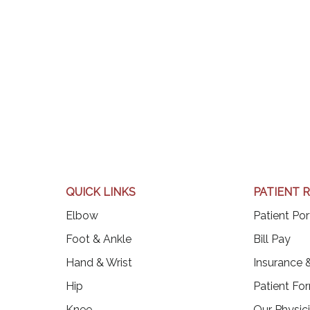
QUICK LINKS
PATIENT 
Elbow
Patient Por
(op
Foot & Ankle
Bill Pay
Hand & Wrist
Insurance &
Hip
Patient Fo
Knee
Our Physic