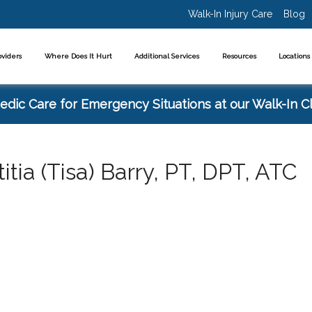
Walk-In Injury Care
Blog
oviders
Where Does It Hurt
Additional Services
Resources
Location
dic Care for Emergency Situations at our Walk-In Cl
titia (Tisa) Barry, PT, DPT, ATC
cialties: