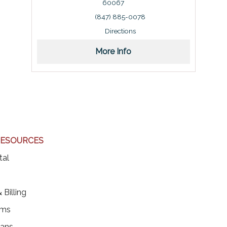
60067
Address: 150 West Northwest Highway, Palatine, I
(847) 885-0078
Directions
More Info
RESOURCES
(opens in a new tab)
tal
ens in a new tab)
 Billing
rms
ians