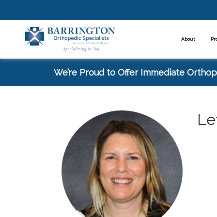
About
Pr
We’re Proud to Offer Immediate Orthope
Le
Spe