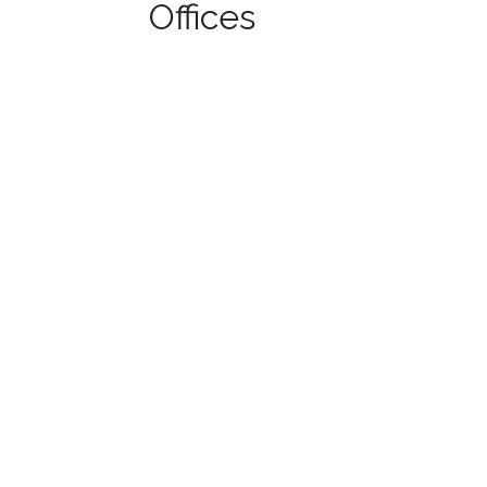
Offices