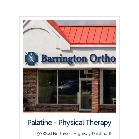
Palatine - Physical Therapy
150 West Northwest Highway, Palatine, IL