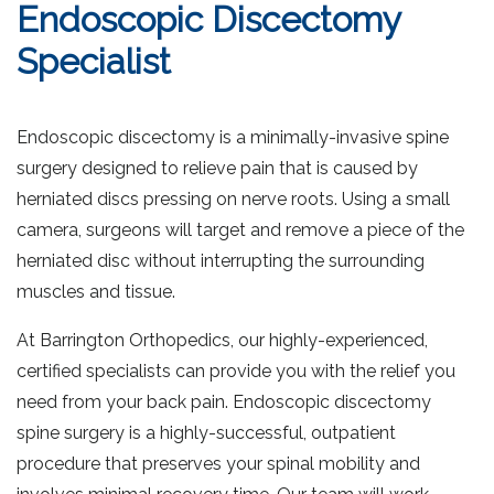
Endoscopic Discectomy
Specialist
Endoscopic discectomy is a minimally-invasive spine
surgery designed to relieve pain that is caused by
herniated discs pressing on nerve roots. Using a small
camera, surgeons will target and remove a piece of the
herniated disc without interrupting the surrounding
muscles and tissue.
At Barrington Orthopedics, our highly-experienced,
certified specialists can provide you with the relief you
need from your back pain. Endoscopic discectomy
spine surgery is a highly-successful, outpatient
procedure that preserves your spinal mobility and