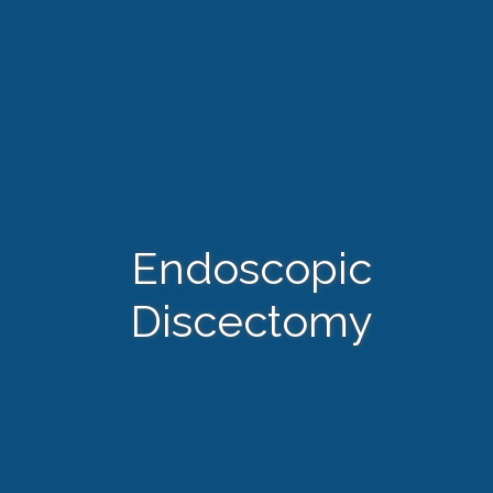
Endoscopic
Discectomy