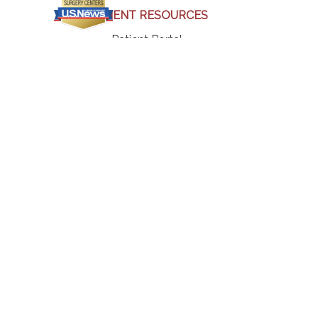
PATIENT RESOURCES
(opens in a new tab)
Patient Portal
(opens in a new tab)
Bill Pay
Insurance & Billing
Patient Forms
Our Physicians
Our Locations
Our Blogs
Our Testimonials
(opens in a new tab)
Careers
Contact Us
Terms & Policies
(opens in a new tab)
(opens in a new tab)
(opens in a new tab)