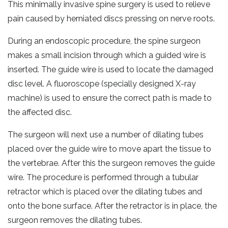
This minimally invasive spine surgery is used to relieve
pain caused by herniated discs pressing on nerve roots.
During an endoscopic procedure, the spine surgeon
makes a small incision through which a guided wire is
inserted. The guide wire is used to locate the damaged
disc level. A fluoroscope (specially designed X-ray
machine) is used to ensure the correct path is made to
the affected disc.
The surgeon will next use a number of dilating tubes
placed over the guide wire to move apart the tissue to
the vertebrae. After this the surgeon removes the guide
wire. The procedure is performed through a tubular
retractor which is placed over the dilating tubes and
onto the bone surface. After the retractor is in place, the
surgeon removes the dilating tubes.