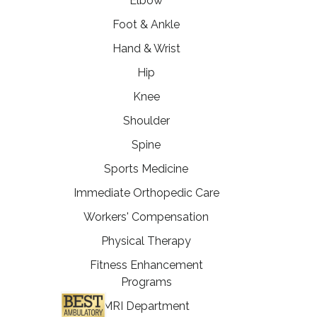
Elbow
Foot & Ankle
Hand & Wrist
Hip
Knee
Shoulder
Spine
Sports Medicine
Immediate Orthopedic Care
Workers' Compensation
Physical Therapy
Fitness Enhancement
Programs
MRI Department