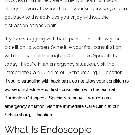
involves minimal recovery time. Our team will work
alongside you at every step of your surgery so you can
get back to the activities you enjoy without the
distraction of back pain.
If you’re struggling with back pain, do not allow your
condition to worsen. Schedule your first consultation
with the team at Barrington Orthopedic Specialists
today. If you’re in an emergency situation, visit the
Immediate Care Clinic at our Schaumburg, IL location.
If you’re struggling with back pain, do not allow your condition to
worsen. Schedule your first consultation with the team at
Barrington Orthopedic Specialists today. If you’re in an
emergency situation, visit the Immediate Care Clinic at our
Schaumburg, IL location.
What Is Endoscopic