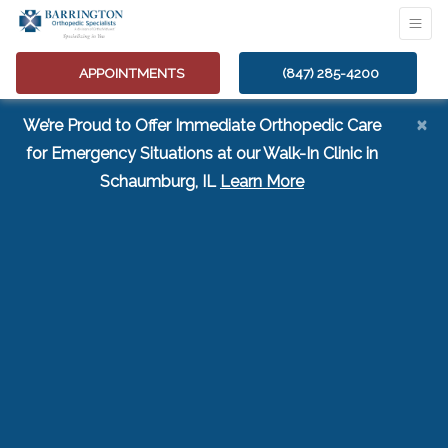
APPOINTMENTS
(847) 285-4200
×
We’re Proud to Offer Immediate Orthopedic Care
for Emergency Situations at our Walk-In Clinic in
(opens in a new tab
Schaumburg, IL
Learn More