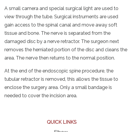
A small camera and special surgical light are used to
view through the tube. Surgical instruments are used
gain access to the spinal canal and move away soft
tissue and bone. The nerve is separated from the
damaged disc by a nerve retractor. The surgeon next
removes the herniated portion of the disc and cleans the
area. The nerve then returns to the normal position.
At the end of the endoscopic spine procedure, the
tubular retractor is removed, this allows the tissue to
enclose the surgery area. Only a small bandage is
needed to cover the incision area.
QUICK LINKS