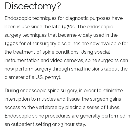
Discectomy?
Endoscopic techniques for diagnostic purposes have
been in use since the late 1970s. The endoscopic
surgery techniques that became widely used in the
1990s for other surgery disciplines are now available for
the treatment of spine conditions. Using special
instrumentation and video cameras, spine surgeons can
now perform surgery through small incisions (about the
diameter of a U.S. penny).
During endoscopic spine surgery, in order to minimize
interruption to muscles and tissue, the surgeon gains
access to the vertebrae by placing a series of tubes.
Endoscopic spine procedures are generally performed in
an outpatient setting or 23 hour stay.