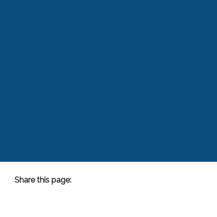
Share this page:
facebook (opens in new tab)
X (opens in new tab)
linkedin (opens in new tab)