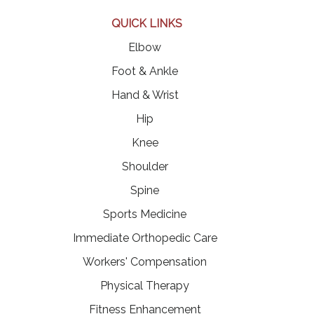
QUICK LINKS
Elbow
Foot & Ankle
Hand & Wrist
Hip
Knee
Shoulder
Spine
Sports Medicine
Immediate Orthopedic Care
Workers' Compensation
Physical Therapy
Fitness Enhancement