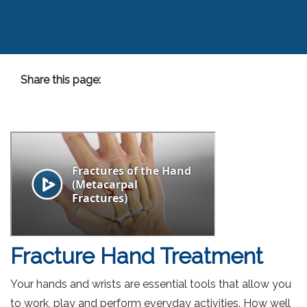
Share this page:
facebook (opens in new tab)
X (opens in new tab)
linkedin (opens in new tab)
Fracture Hand Treatment
Your hands and wrists are essential tools that allow you
to work, play and perform everyday activities. How well