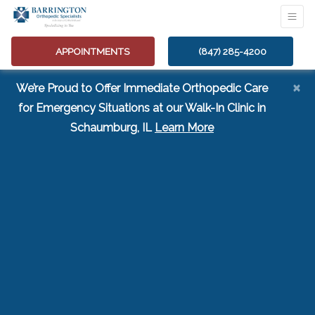
APPOINTMENTS
(847) 285-4200
×
We’re Proud to Offer Immediate Orthopedic Care
for Emergency Situations at our Walk-In Clinic in
(opens in a new tab
Schaumburg, IL
Learn More