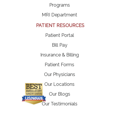
Programs
MRI Department
PATIENT RESOURCES
(opens in a new tab)
Patient Portal
(opens in a new tab)
Bill Pay
Insurance & Billing
Patient Forms
Our Physicians
Our Locations
Our Blogs
Our Testimonials
(opens in a new tab)
Careers
Contact Us