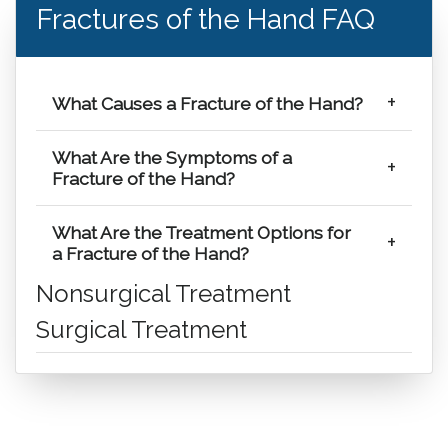
Fractures of the Hand FAQ
What Causes a Fracture of the Hand?
What Are the Symptoms of a
Fracture of the Hand?
What Are the Treatment Options for
a Fracture of the Hand?
Nonsurgical Treatment
Surgical Treatment