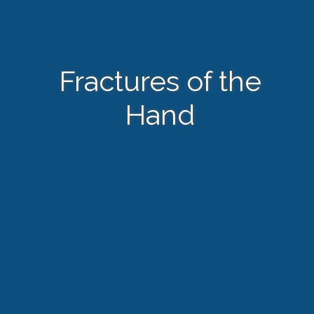
Fractures of the
Hand