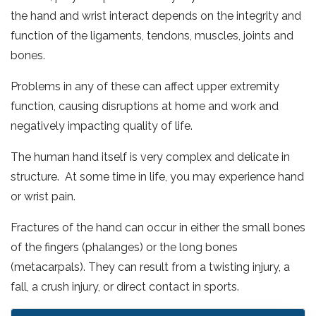
the hand and wrist interact depends on the integrity and
function of the ligaments, tendons, muscles, joints and
bones.
Problems in any of these can affect upper extremity
function, causing disruptions at home and work and
negatively impacting quality of life.
The human hand itself is very complex and delicate in
structure. At some time in life, you may experience hand
or wrist pain.
Fractures of the hand can occur in either the small bones
of the fingers (phalanges) or the long bones
(metacarpals). They can result from a twisting injury, a
fall, a crush injury, or direct contact in sports.