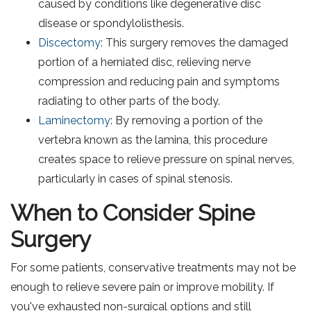
caused by conditions like degenerative disc
disease or spondylolisthesis.
Discectomy
: This surgery removes the damaged
portion of a herniated disc, relieving nerve
compression and reducing pain and symptoms
radiating to other parts of the body.
Laminectomy
: By removing a portion of the
vertebra known as the lamina, this procedure
creates space to relieve pressure on spinal nerves,
particularly in cases of spinal stenosis.
When to Consider Spine
Surgery
For some patients, conservative treatments may not be
enough to relieve severe pain or improve mobility. If
you've exhausted non-surgical options and still