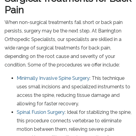
Pain
When non-surgical treatments fall short or back pain
persists, surgery may be the next step. At Barrington
Orthopedic Specialists, our specialists are skilled in a
wide range of surgical treatments for back pain,
depending on the root cause and severity of your
condition. Some of the procedures we offer include:
Minimally Invasive Spine Surgery
: This technique
uses small incisions and specialized instruments to
access the spine, reducing tissue damage and
allowing for faster recovery.
Spinal Fusion Surgery
: Ideal for stabilizing the spine,
this procedure connects vertebrae to eliminate
motion between them, relieving severe pain