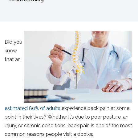
facebook (opens in new tab)
X (opens in new tab)
linkedin (opens in new tab)
Did you
know
that an
estimated 80% of adults
experience back pain at some
point in their lives? Whether it’s due to poor posture, an
injury, or chronic conditions, back pain is one of the most
common reasons people visit a doctor.