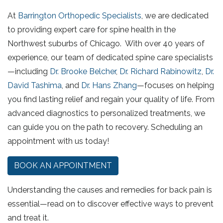
At
Barrington Orthopedic Specialists
, we are dedicated
to providing expert care for spine health in the
Northwest suburbs of Chicago. With over 40 years of
experience, our team of dedicated spine care specialists
—including
Dr. Brooke Belcher
,
Dr. Richard Rabinowitz
,
Dr.
David Tashima
, and
Dr. Hans Zhang
—focuses on helping
you find lasting relief and regain your quality of life. From
advanced diagnostics to personalized treatments, we
can guide you on the path to recovery. Scheduling an
appointment with us today!
BOOK AN APPOINTMENT
Understanding the causes and remedies for back pain is
essential—read on to discover effective ways to prevent
and treat it.