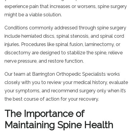
experience pain that increases or worsens, spine surgery
might be a viable solution.
Conditions commonly addressed through spine surgery
include herniated discs, spinal stenosis, and spinal cord
injuries. Procedures like spinal fusion, laminectomy, or
discectomy are designed to stabilize the spine, relieve
nerve pressure, and restore function.
Our team at Barrington Orthopedic Specialists works
closely with you to review your medical history, evaluate
your symptoms, and recommend surgery only when it’s
the best course of action for your recovery.
The Importance of
Maintaining Spine Health