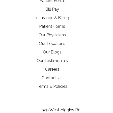
(opens in a new tab)
Patient Portal
(opens in a new tab)
Bill Pay
Insurance & Billing
Patient Forms
Our Physicians
Our Locations
Our Blogs
Our Testimonials
(opens in a new tab)
Careers
Contact Us
Terms & Policies
(opens in a new tab)
(opens in a new tab)
(opens in a new tab)
929 West Higgins Rd,