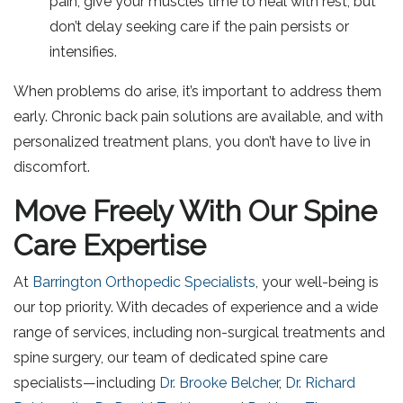
pain, give your muscles time to heal with rest, but
don’t delay seeking care if the pain persists or
intensifies.
When problems do arise, it’s important to address them
early. Chronic back pain solutions are available, and with
personalized treatment plans, you don’t have to live in
discomfort.
Move Freely With Our Spine
Care Expertise
At
Barrington Orthopedic Specialists
, your well-being is
our top priority. With decades of experience and a wide
range of services, including non-surgical treatments and
spine surgery, our team of dedicated spine care
specialists—including
Dr. Brooke Belcher
,
Dr. Richard