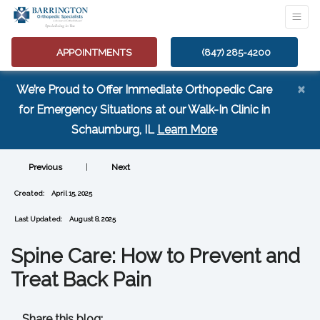
APPOINTMENTS
(847) 285-4200
×
We’re Proud to Offer Immediate Orthopedic Care
for Emergency Situations at our Walk-In Clinic in
(opens in a new tab
Schaumburg, IL
Learn More
Previous
|
Next
Created:
April 15, 2025
Last Updated:
August 8, 2025
Spine Care: How to Prevent and
Treat Back Pain
Share this blog: