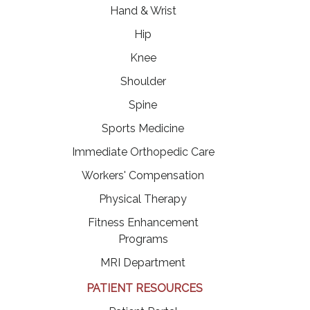
Hand & Wrist
Hip
Knee
Shoulder
Spine
Sports Medicine
Immediate Orthopedic Care
Workers' Compensation
Physical Therapy
Fitness Enhancement
Programs
MRI Department
PATIENT RESOURCES