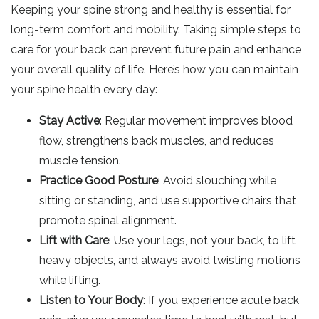
Keeping your spine strong and healthy is essential for
long-term comfort and mobility. Taking simple steps to
care for your back can prevent future pain and enhance
your overall quality of life. Here’s how you can maintain
your spine health every day:
Stay Active
: Regular movement improves blood
flow, strengthens back muscles, and reduces
muscle tension.
Practice Good Posture
: Avoid slouching while
sitting or standing, and use supportive chairs that
promote spinal alignment.
Lift with Care
: Use your legs, not your back, to lift
heavy objects, and always avoid twisting motions
while lifting.
Listen to Your Body
: If you experience acute back