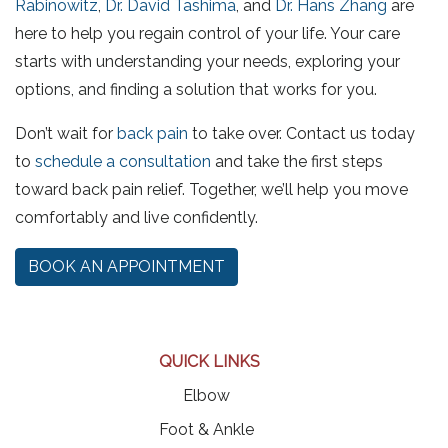
Rabinowitz
,
Dr. David Tashima
, and
Dr. Hans Zhang
are
here to help you regain control of your life. Your care
starts with understanding your needs, exploring your
options, and finding a solution that works for you.
Don’t wait for
back pain
to take over. Contact us today
to
schedule a consultation
and take the first steps
toward back pain relief. Together, we’ll help you move
comfortably and live confidently.
BOOK AN APPOINTMENT
QUICK LINKS
Elbow
Foot & Ankle