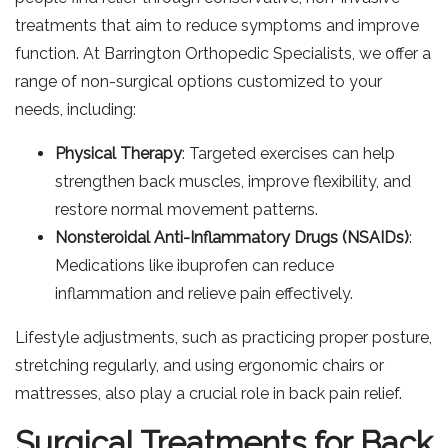
treatments that aim to reduce symptoms and improve
function. At Barrington Orthopedic Specialists, we offer a
range of non-surgical options customized to your
needs, including:
Physical Therapy
: Targeted exercises can help
strengthen back muscles, improve flexibility, and
restore normal movement patterns.
Nonsteroidal Anti-Inflammatory Drugs (NSAIDs)
:
Medications like ibuprofen can reduce
inflammation and relieve pain effectively.
Lifestyle adjustments, such as practicing proper posture,
stretching regularly, and using ergonomic chairs or
mattresses, also play a crucial role in back pain relief.
Surgical Treatments for Back