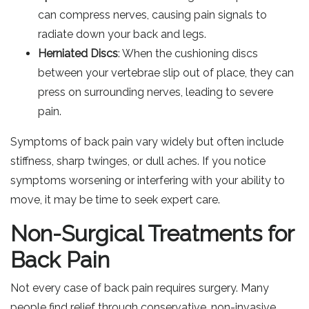
can compress nerves, causing pain signals to
radiate down your back and legs.
Herniated Discs
: When the cushioning discs
between your vertebrae slip out of place, they can
press on surrounding nerves, leading to severe
pain.
Symptoms of back pain vary widely but often include
stiffness, sharp twinges, or dull aches. If you notice
symptoms worsening or interfering with your ability to
move, it may be time to seek expert care.
Non-Surgical Treatments for
Back Pain
Not every case of back pain requires surgery. Many
people find relief through conservative, non-invasive