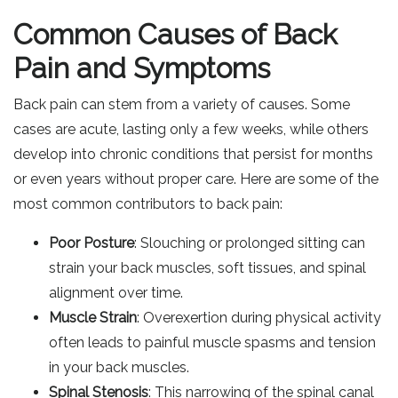
Common Causes of Back
Pain and Symptoms
Back pain can stem from a variety of causes. Some
cases are acute, lasting only a few weeks, while others
develop into chronic conditions that persist for months
or even years without proper care. Here are some of the
most common contributors to back pain:
Poor Posture
: Slouching or prolonged sitting can
strain your back muscles, soft tissues, and spinal
alignment over time.
Muscle Strain
: Overexertion during physical activity
often leads to painful muscle spasms and tension
in your back muscles.
Spinal Stenosis
: This narrowing of the spinal canal